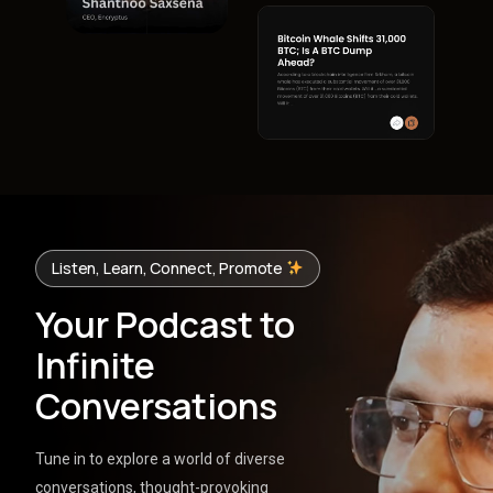
Listen, Learn, Connect, Promote
Your Podcast to
Infinite
Conversations
Tune in to explore a world of diverse
conversations, thought-provoking