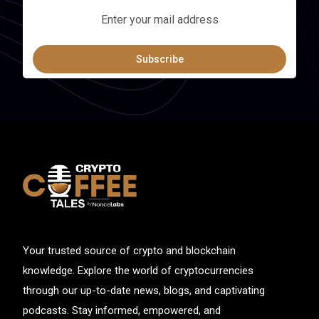
Subscribe
Your trusted source of crypto and blockchain
knowledge. Explore the world of cryptocurrencies
through our up-to-date news, blogs, and captivating
podcasts. Stay informed, empowered, and