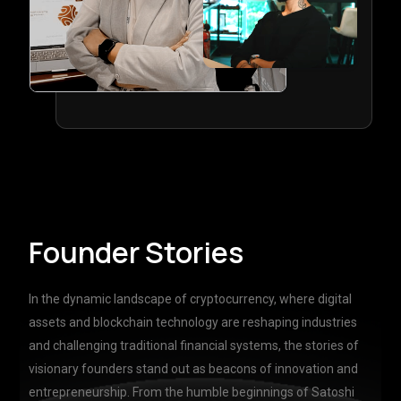
Founder Stories
In the dynamic landscape of cryptocurrency, where digital
assets and blockchain technology are reshaping industries
and challenging traditional financial systems, the stories of
visionary founders stand out as beacons of innovation and
entrepreneurship. From the humble beginnings of Satoshi