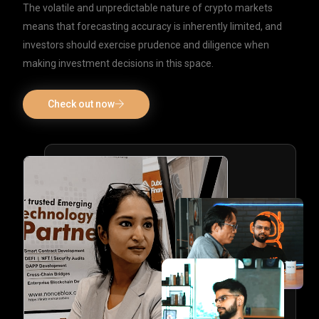
The volatile and unpredictable nature of crypto markets
means that forecasting accuracy is inherently limited, and
investors should exercise prudence and diligence when
making investment decisions in this space.
Check out now