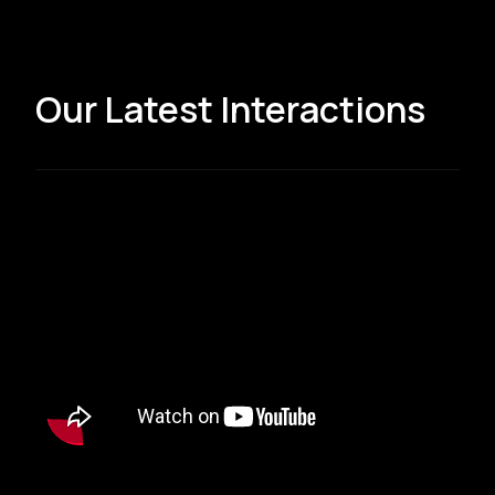
Our Latest Interactions