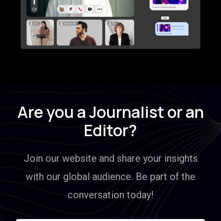
Are you a Journalist or an
Editor?
Join our website and share your insights
with our global audience. Be part of the
conversation today!