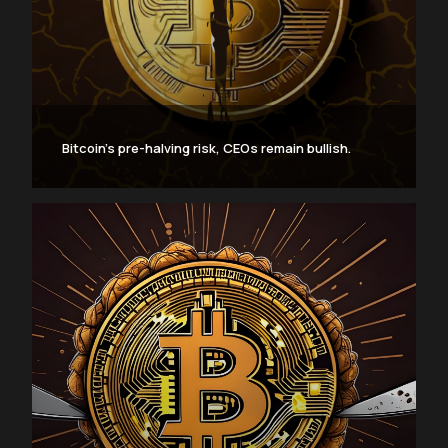
Bitcoin’s pre-halving risk, CEOs remain bullish.