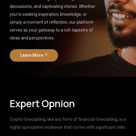
discussions, and captivating stories. Whether
you’re seeking inspiration, knowledge, or
simply a moment of reflection, our platform
serves as your gateway to a rich tapestry of
ideas and perspectives
Learn More
Expert Opnion
Crypto forecasting, like any form of financial forecasting, is a
highly speculative endeavor that comes with significant risks.