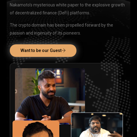
Nakamoto’s mysterious white paper to the explosive growth
of decentralized finance (DeFi) platforms.
The crypto domain has been propelled forward by the
passion and ingenuity of its pioneers.
Want to be our Guest