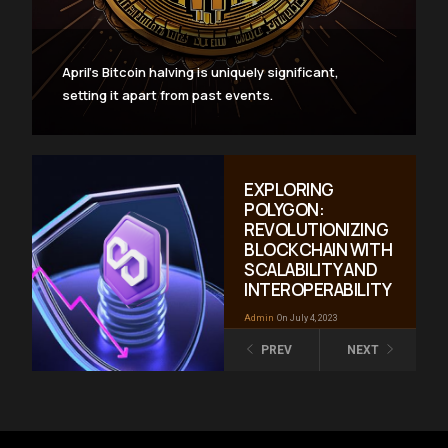
April’s Bitcoin halving is uniquely significant,
setting it apart from past events.
EXPLORING
POLYGON:
REVOLUTIONIZING
BLOCKCHAIN WITH
SCALABILITY AND
INTEROPERABILITY
Admin
On July 4, 2023
PREV
NEXT