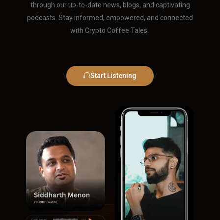
through our up-to-date news, blogs, and captivating
podcasts. Stay informed, empowered, and connected
with Crypto Coffee Tales.
Start Listening