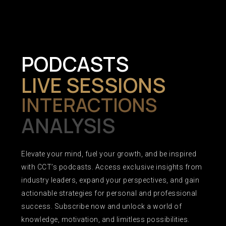
PODCASTS
LIVE SESSIONS
INTERACTIONS
ANALYSIS
Elevate your mind, fuel your growth, and be inspired
with CCT’s podcasts. Access exclusive insights from
industry leaders, expand your perspectives, and gain
actionable strategies for personal and professional
success. Subscribe now and unlock a world of
knowledge, motivation, and limitless possibilities.