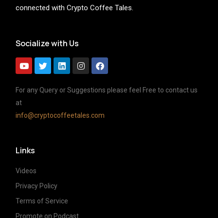
connected with Crypto Coffee Tales.
Socialize with Us
For any Query or Suggestions please feel Free to contact us
at
info@cryptocoffeetales.com
Links
Videos
Privacy Policy
Terms of Service
Promote on Podcast