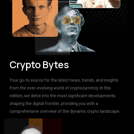
Crypto Bytes
Your go-to source for the latest news, trends, and insights
from the ever-evolving world of cryptocurrency. In this
edition, we delve into the most significant developments
shaping the digital frontier, providing you with a
comprehensive overview of the dynamic crypto landscape.
Learn more