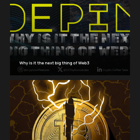
Why is it the next big thing of Web3