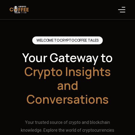
Latest Blogs
WELCOME TO CRYPTO COFFEE TALES
Crypto News
Your Gateway to
Videos
Crypto Insights
Promote on Podcast
and
Clients
Conversations
Your trusted source of crypto and blockchain
knowledge. Explore the world of cryptocurrencies