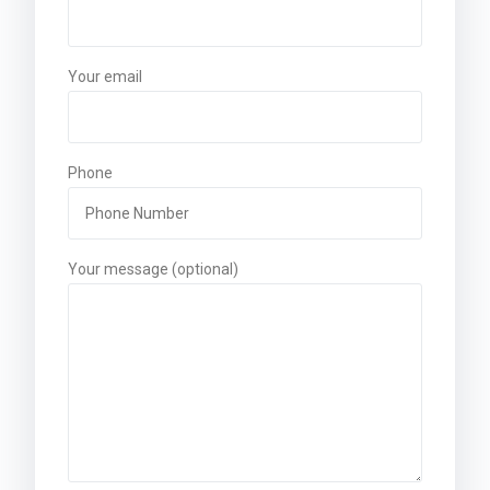
Your email
Phone
Your message (optional)