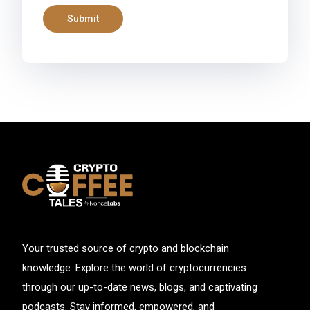
Your trusted source of crypto and blockchain
knowledge. Explore the world of cryptocurrencies
through our up-to-date news, blogs, and captivating
podcasts. Stay informed, empowered, and