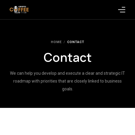
Latest Blogs
HOME
CONTACT
Crypto News
Contact
Videos
We can help you develop and execute a clear and strategic IT
Promote on Podcast
roadmap with priorities that are closely linked to business
goals.
Clients