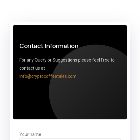
Contact Information
For any Query or Suggestions please feel Free to
contact us at
info@cryptocoffeetales.com
Your name