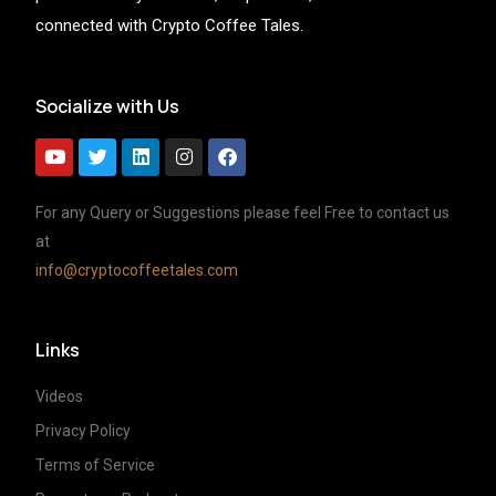
connected with Crypto Coffee Tales.
Socialize with Us
For any Query or Suggestions please feel Free to contact us
at
info@cryptocoffeetales.com
Links
Videos
Privacy Policy
Terms of Service