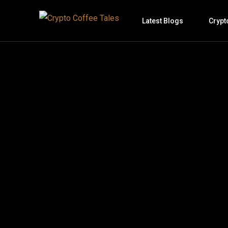
Latest Blogs
Crypt