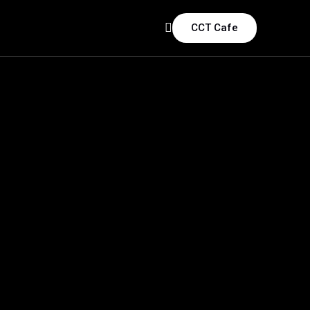
CCT Cafe