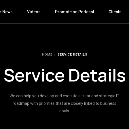
o News
Videos
Promote on Podcast
Clients
HOME
SERVICE DETAILS
Service Details
We can help you develop and execute a clear and strategic IT
roadmap with priorities that are closely linked to business
goals.