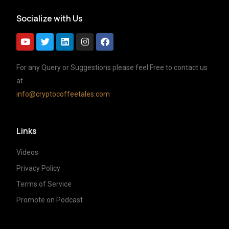
Socialize with Us
For any Query or Suggestions please feel Free to contact us
at
info@cryptocoffeetales.com
Links
Videos
Privacy Policy
Terms of Service
Promote on Podcast