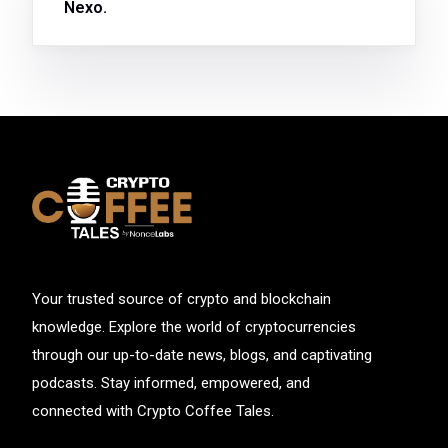
Nexo.
Your trusted source of crypto and blockchain
knowledge. Explore the world of cryptocurrencies
through our up-to-date news, blogs, and captivating
podcasts. Stay informed, empowered, and
connected with Crypto Coffee Tales.