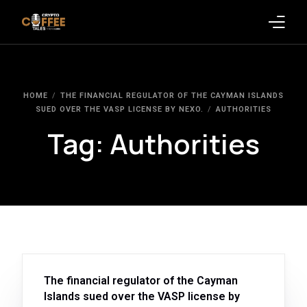
Latest Blogs
HOME
THE FINANCIAL REGULATOR OF THE CAYMAN ISLANDS
Crypto News
SUED OVER THE VASP LICENSE BY NEXO.
AUTHORITIES
Tag:
Authorities
Videos
Promote on Podcast
Clients
The financial regulator of the Cayman
Islands sued over the VASP license by