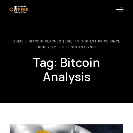
Latest Blogs
HOME
BITCOIN REACHES $30K, ITS HIGHEST PRICE SINCE
Crypto News
JUNE 2022.
BITCOIN ANALYSIS
Tag:
Bitcoin
Videos
Analysis
Promote on Podcast
Clients