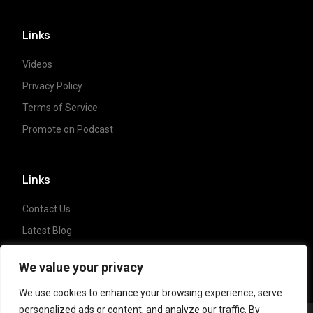
Links
Videos
Privacy Policy
Terms of Service
Promote on Podcast
Links
Contact Us
Latest Blog
Crypto News
We value your privacy
We use cookies to enhance your browsing experience, serve
personalized ads or content, and analyze our traffic. By