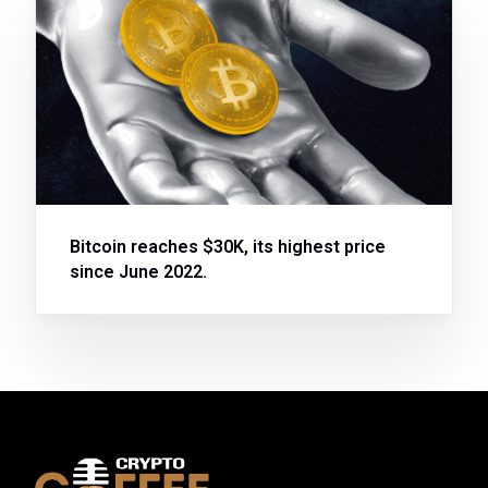
Bitcoin reaches $30K, its highest price
since June 2022.