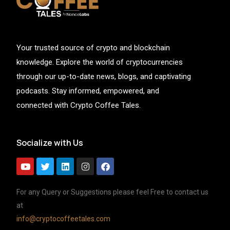
Your trusted source of crypto and blockchain
knowledge. Explore the world of cryptocurrencies
through our up-to-date news, blogs, and captivating
podcasts. Stay informed, empowered, and
connected with Crypto Coffee Tales.
Socialize with Us
For any Query or Suggestions please feel Free to contact us
at
info@cryptocoffeetales.com