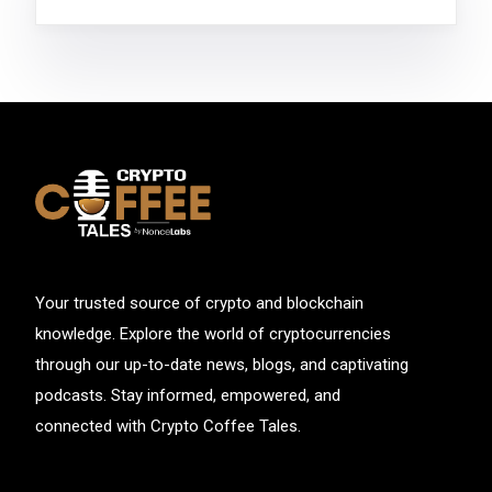
Your trusted source of crypto and blockchain
knowledge. Explore the world of cryptocurrencies
through our up-to-date news, blogs, and captivating
podcasts. Stay informed, empowered, and
connected with Crypto Coffee Tales.