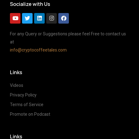
Socialize with Us
For any Query or Suggestions please feel Free to contact us
at
info@cryptocoffeetales.com
Links
Videos
Privacy Policy
Terms of Service
Promote on Podcast
Links