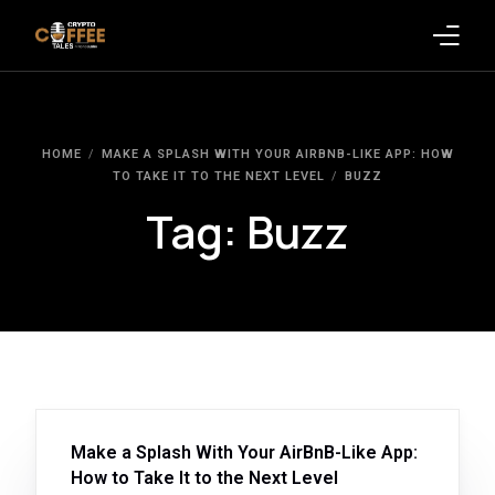
Latest Blogs
HOME
MAKE A SPLASH WITH YOUR AIRBNB-LIKE APP: HOW
Crypto News
TO TAKE IT TO THE NEXT LEVEL
BUZZ
Tag:
Buzz
Videos
Promote on Podcast
Clients
Make a Splash With Your AirBnB-Like App:
How to Take It to the Next Level