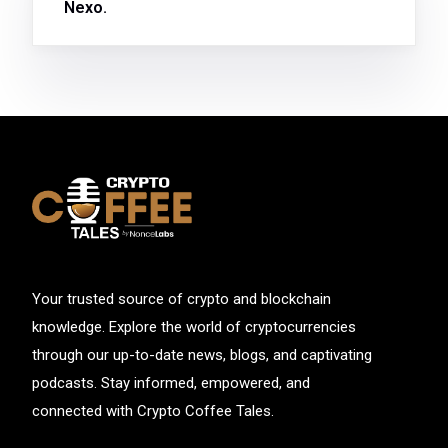
Nexo.
Your trusted source of crypto and blockchain
knowledge. Explore the world of cryptocurrencies
through our up-to-date news, blogs, and captivating
podcasts. Stay informed, empowered, and
connected with Crypto Coffee Tales.