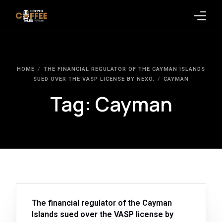
Latest Blogs
HOME
THE FINANCIAL REGULATOR OF THE CAYMAN ISLANDS
Crypto News
SUED OVER THE VASP LICENSE BY NEXO.
CAYMAN
Tag:
Cayman
Videos
Promote on Podcast
Clients
The financial regulator of the Cayman
Islands sued over the VASP license by