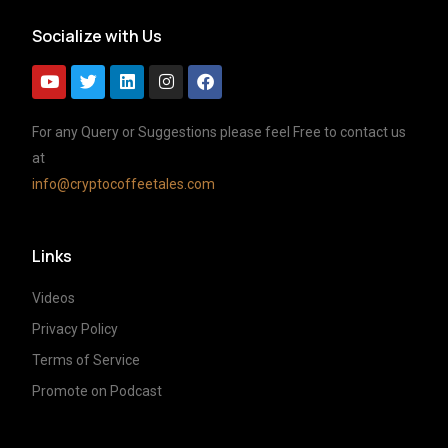
Socialize with Us
For any Query or Suggestions please feel Free to contact us
at
info@cryptocoffeetales.com
Links
Videos
Privacy Policy
Terms of Service
Promote on Podcast