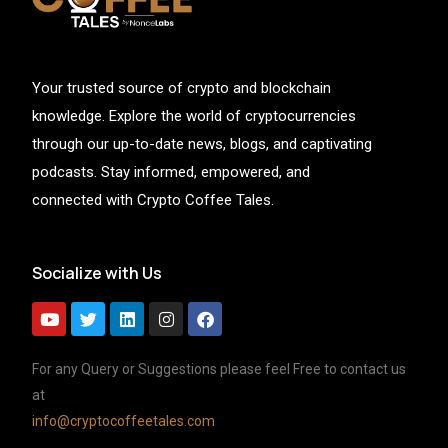
Your trusted source of crypto and blockchain
knowledge. Explore the world of cryptocurrencies
through our up-to-date news, blogs, and captivating
podcasts. Stay informed, empowered, and
connected with Crypto Coffee Tales.
Socialize with Us
For any Query or Suggestions please feel Free to contact us
at
info@cryptocoffeetales.com