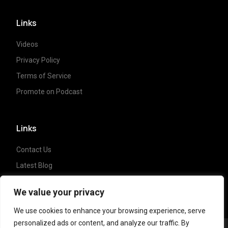
Links
Videos
Privacy Policy
Terms of Service
Promote on Podcast
Links
Contact Us
Latest Blog
Crypto News
We value your privacy
We use cookies to enhance your browsing experience, serve
personalized ads or content, and analyze our traffic. By