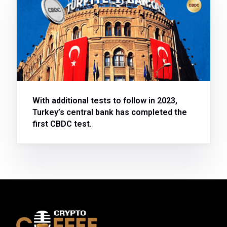
With additional tests to follow in 2023,
Turkey’s central bank has completed the
first CBDC test.