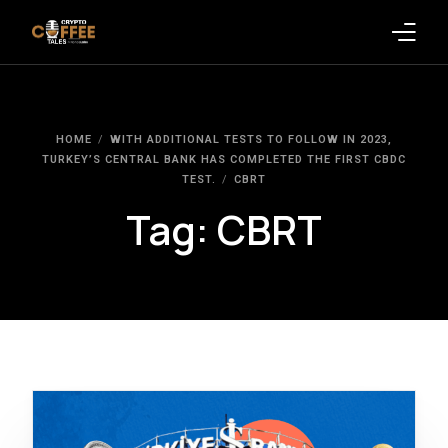
Latest Blogs
HOME
WITH ADDITIONAL TESTS TO FOLLOW IN 2023,
Crypto News
TURKEY’S CENTRAL BANK HAS COMPLETED THE FIRST CBDC
TEST.
CBRT
Videos
Tag:
CBRT
Promote on Podcast
Clients