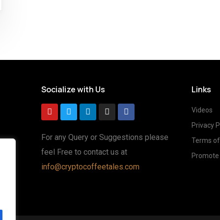
Socialize with Us
Links
Videos
Privacy P
For any Query or Suggestions please
Terms of
feel Free to contact us at
Promote 
g
info@cryptocoffeetales.com
ted