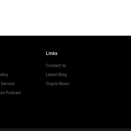
Links
Contact Us
olicy
Latest Blog
 Service
Crypto News
on Podcast