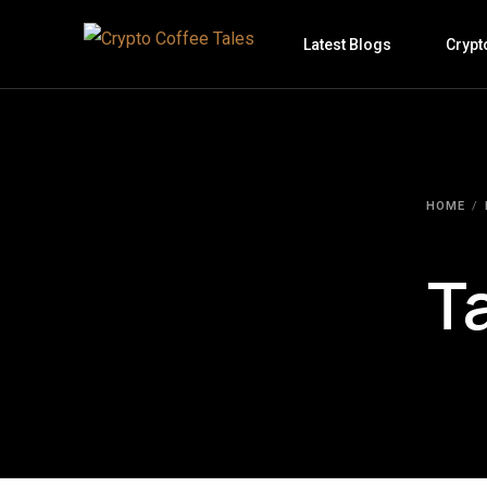
Latest Blogs
Crypt
HOME
T