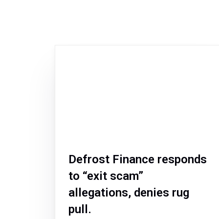
Defrost Finance responds
to “exit scam”
allegations, denies rug
pull.