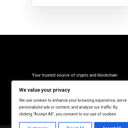
Your trusted source of crypto and blockchain
knowledge. Explore the world of cryptocurrencies
We value your privacy
through our up-to-date news, blogs, and captivatin
podcasts. Stay informed, empowered, and connec
We use cookies to enhance your browsing experience, serve
with Crypto Coffee Tales.
personalized ads or content, and analyze our traffic. By
clicking "Accept All", you consent to our use of cookies.