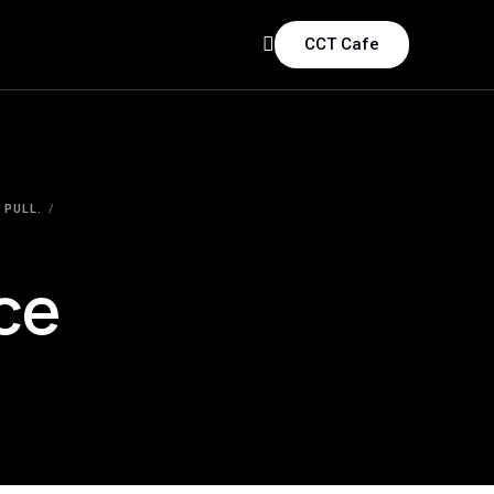
CCT Cafe
 PULL.
ce