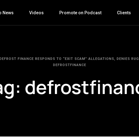
o News
Videos
Promote on Podcast
Clients
DEFROST FINANCE RESPONDS TO “EXIT SCAM” ALLEGATIONS, DENIES RUG
DEFROSTFINANCE
ag:
defrostfinan