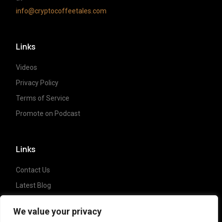
info@cryptocoffeetales.com
Links
Videos
Privacy Policy
Terms of Service
Promote on Podcast
Links
Contact Us
Latest Blog
Crypto News
We value your privacy