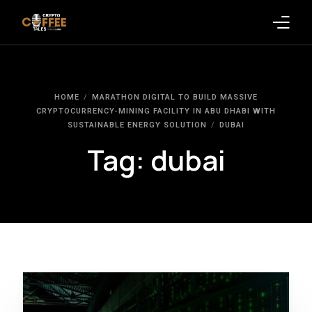
Latest Blogs
HOME
MARATHON DIGITAL TO BUILD MASSIVE
Crypto News
CRYPTOCURRENCY-MINING FACILITY IN ABU DHABI WITH
SUSTAINABLE ENERGY SOLUTION
DUBAI
Videos
Tag:
dubai
Promote on Podcast
Clients