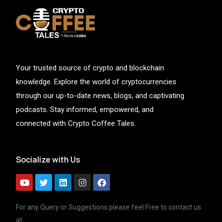
Your trusted source of crypto and blockchain
knowledge. Explore the world of cryptocurrencies
through our up-to-date news, blogs, and captivating
podcasts. Stay informed, empowered, and
connected with Crypto Coffee Tales.
Socialize with Us
For any Query or Suggestions please feel Free to contact us
at