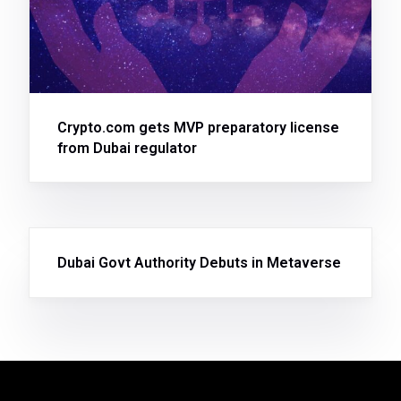
Crypto.com gets MVP preparatory license
from Dubai regulator
Dubai Govt Authority Debuts in Metaverse