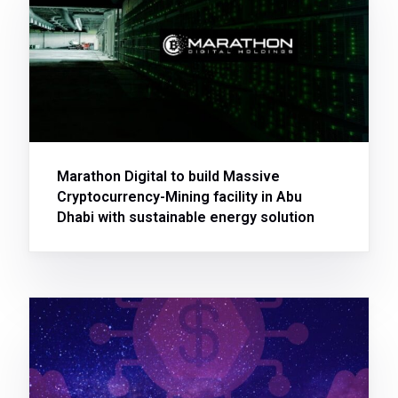
Marathon Digital to build Massive
Cryptocurrency-Mining facility in Abu
Dhabi with sustainable energy solution