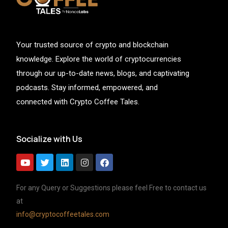
Your trusted source of crypto and blockchain
knowledge. Explore the world of cryptocurrencies
through our up-to-date news, blogs, and captivating
podcasts. Stay informed, empowered, and
connected with Crypto Coffee Tales.
Socialize with Us
For any Query or Suggestions please feel Free to contact us
at
info@cryptocoffeetales.com