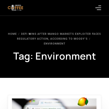
Latest Blogs
HOME
DEFI WINS AFTER MANGO MARKETS EXPLOITER FACES
Crypto News
REGULATORY ACTION, ACCORDING TO MOODY’S
ENVIRONMENT
Videos
Tag:
Environment
Promote on Podcast
Clients