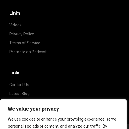
Links
Videos
Privacy Policy
Terms of Service
Promote on Podcast
Links
Contact Us
Latest Blog
Crypto News
We value your privacy
We use cookies to enhance your browsing experience, serve
personalized ads or content, and analyze our traffic. By