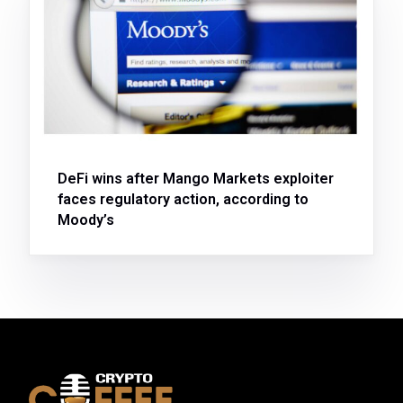
DeFi wins after Mango Markets exploiter
faces regulatory action, according to
Moody’s