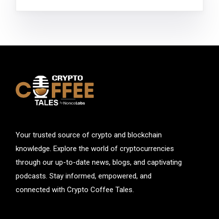
Your trusted source of crypto and blockchain
knowledge. Explore the world of cryptocurrencies
through our up-to-date news, blogs, and captivating
podcasts. Stay informed, empowered, and
connected with Crypto Coffee Tales.