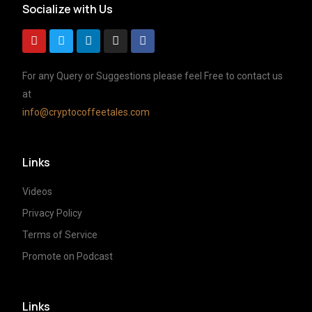
Socialize with Us
For any Query or Suggestions please feel Free to contact us
at
info@cryptocoffeetales.com
Links
Videos
Privacy Policy
Terms of Service
Promote on Podcast
Links