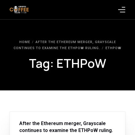
Latest Blogs
HOME
AFTER THE ETHEREUM MERGER, GRAYSCALE
Crypto News
CONTINUES TO EXAMINE THE ETHPOW RULING.
ETHPOW
Tag:
ETHPoW
Videos
Promote on Podcast
Clients
After the Ethereum merger, Grayscale
continues to examine the ETHPoW ruling.