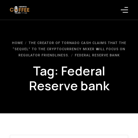
Latest Blogs
HOME
THE CREATOR OF TORNADO CASH CLAIMS THAT THE
Crypto News
“SEQUEL” TO THE CRYPTOCURRENCY MIXER WILL FOCUS ON
REGULATOR FRIENDLINESS.
FEDERAL RESERVE BANK
Videos
Tag:
Federal
Promote on Podcast
Reserve bank
Clients