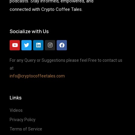
podcasts. Stay informed, empowered, and
connected with Crypto Coffee Tales.
Socialize with Us
For any Query or Suggestions please feel Free to contact us
at
info@cryptocoffeetales.com
Links
Videos
Privacy Policy
Terms of Service