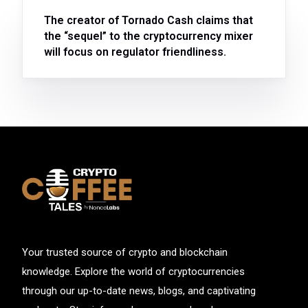
The creator of Tornado Cash claims that
the “sequel” to the cryptocurrency mixer
will focus on regulator friendliness.
Your trusted source of crypto and blockchain
knowledge. Explore the world of cryptocurrencies
through our up-to-date news, blogs, and captivating