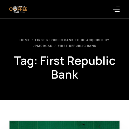
Latest Blogs
HOME
FIRST REPUBLIC BANK TO BE ACQUIRED BY
Crypto News
JPMORGAN
FIRST REPUBLIC BANK
Tag:
First Republic
Videos
Bank
Promote on Podcast
Clients