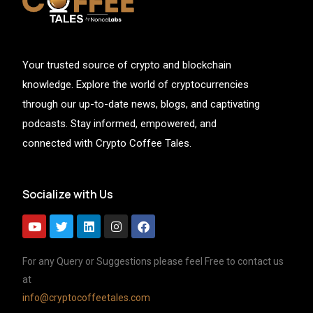
Your trusted source of crypto and blockchain
knowledge. Explore the world of cryptocurrencies
through our up-to-date news, blogs, and captivating
podcasts. Stay informed, empowered, and
connected with Crypto Coffee Tales.
Socialize with Us
For any Query or Suggestions please feel Free to contact us
at
info@cryptocoffeetales.com