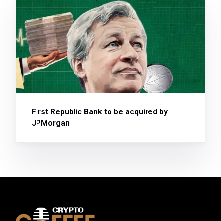
First Republic Bank to be acquired by
JPMorgan