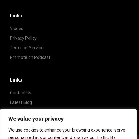
Links
Videos
Privacy Policy
Terms of Service
Promote on Podcast
Links
Contact Us
Latest Blog
Crypto News
We value your privacy
We use cookies to enhance your browsing experience, serve
personalized ads or content, and analyze our traffic. By