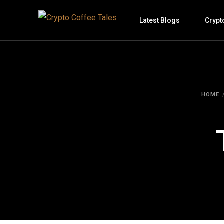
Latest Blogs
Crypt
HOME