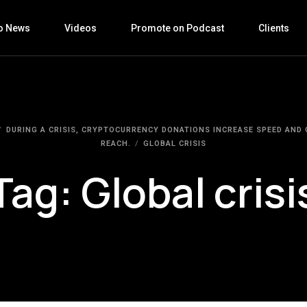
o News
Videos
Promote on Podcast
Clients
DURING A CRISIS, CRYPTOCURRENCY DONATIONS INCREASE SPEED AND
REACH.
GLOBAL CRISIS
Tag:
Global crisi