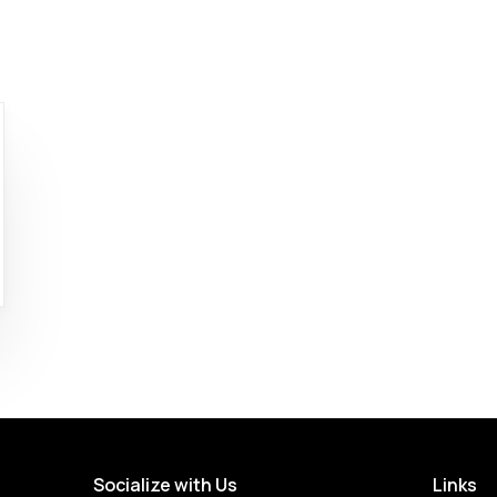
Socialize with Us
Links