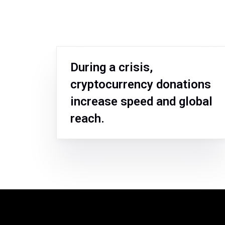
During a crisis,
cryptocurrency donations
increase speed and global
reach.