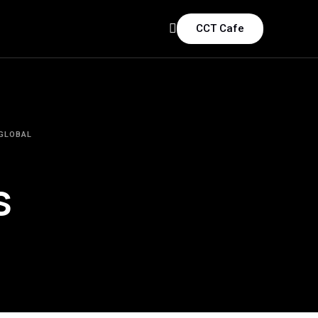
CCT Cafe
 GLOBAL
s