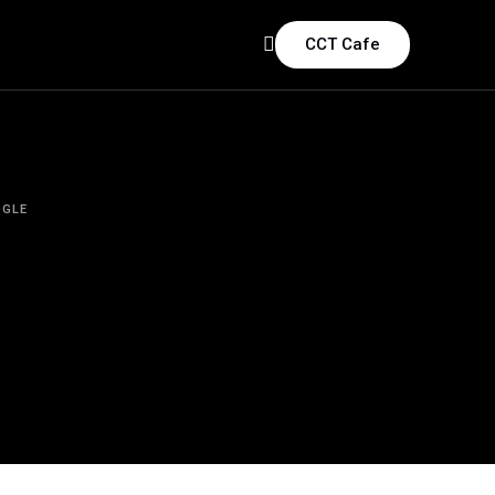
CCT Cafe
GLE