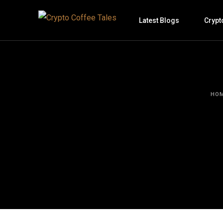
Latest Blogs
Crypt
HO