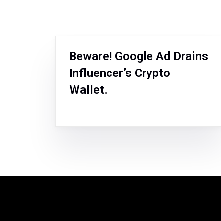
Beware! Google Ad Drains
Influencer’s Crypto
Wallet.