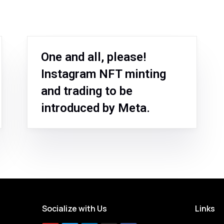
One and all, please!
Instagram NFT minting
and trading to be
introduced by Meta.
Socialize with Us
Links