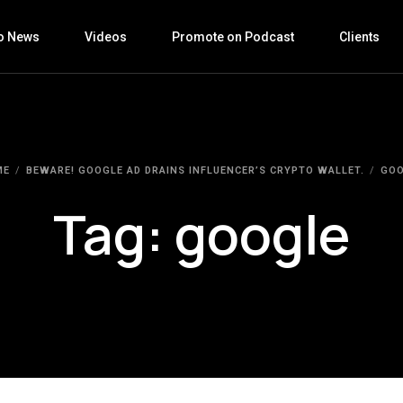
o News
Videos
Promote on Podcast
Clients
ME
BEWARE! GOOGLE AD DRAINS INFLUENCER’S CRYPTO WALLET.
GOO
Tag:
google