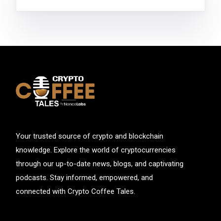
Your trusted source of crypto and blockchain
knowledge. Explore the world of cryptocurrencies
through our up-to-date news, blogs, and captivating
podcasts. Stay informed, empowered, and
connected with Crypto Coffee Tales.