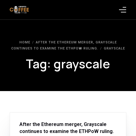
Latest Blogs
HOME
AFTER THE ETHEREUM MERGER, GRAYSCALE
Crypto News
CONTINUES TO EXAMINE THE ETHPOW RULING.
GRAYSCALE
Tag:
grayscale
Videos
Promote on Podcast
Clients
After the Ethereum merger, Grayscale
continues to examine the ETHPoW ruling.