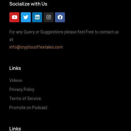
Socialize with Us
For any Query or Suggestions please feel Free to contact us
at
info@cryptocoffeetales.com
Links
Videos
Privacy Policy
Terms of Service
Promote on Podcast
Links