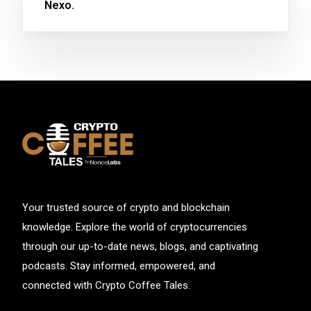
Nexo.
Your trusted source of crypto and blockchain
knowledge. Explore the world of cryptocurrencies
through our up-to-date news, blogs, and captivating
podcasts. Stay informed, empowered, and
connected with Crypto Coffee Tales.