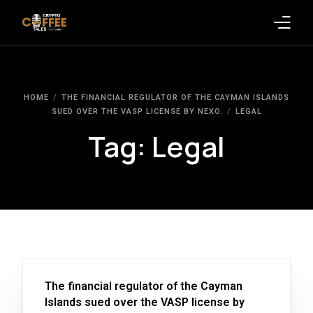
Latest Blogs
HOME
THE FINANCIAL REGULATOR OF THE CAYMAN ISLANDS
Crypto News
SUED OVER THE VASP LICENSE BY NEXO.
LEGAL
Tag:
Legal
Videos
Promote on Podcast
Clients
The financial regulator of the Cayman
Islands sued over the VASP license by