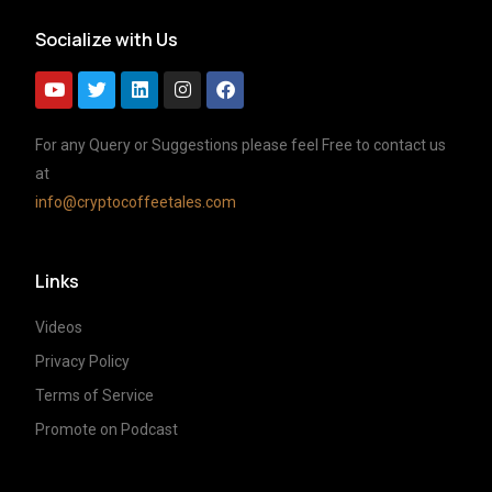
Socialize with Us
For any Query or Suggestions please feel Free to contact us
at
info@cryptocoffeetales.com
Links
Videos
Privacy Policy
Terms of Service
Promote on Podcast