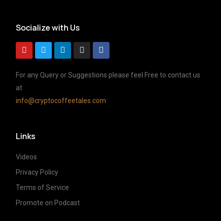
Socialize with Us
For any Query or Suggestions please feel Free to contact us
at
info@cryptocoffeetales.com
Links
Videos
Privacy Policy
Terms of Service
Promote on Podcast