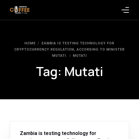
Latest Blogs
HOME
ZAMBIA IS TESTING TECHNOLOGY FOR
Crypto News
CRYPTOCURRENCY REGULATION, ACCORDING TO MINISTER
MUTATI.
MUTATI
Videos
Tag:
Mutati
Promote on Podcast
Clients
Zambia is testing technology for