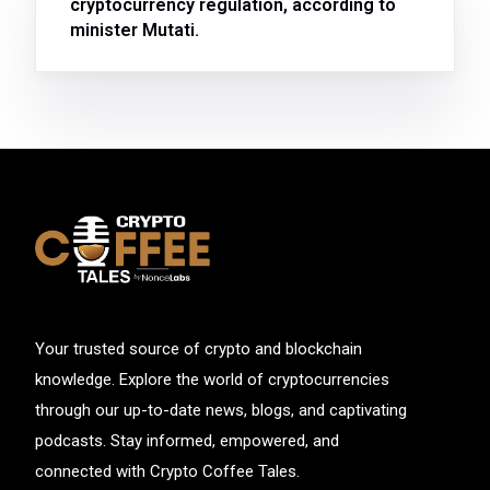
cryptocurrency regulation, according to
minister Mutati.
Your trusted source of crypto and blockchain
knowledge. Explore the world of cryptocurrencies
through our up-to-date news, blogs, and captivating
podcasts. Stay informed, empowered, and
connected with Crypto Coffee Tales.