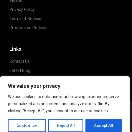
Videos
Privacy Policy
Terms of Service
Promote on Podcast
Links
Contact Us
Latest Blog
Crypto News
We value your privacy
We use cookies to enhance your browsing experience, serve
personalized ads or content, and analyze our traffic. By
clicking "Accept All", you consent to our use of cookies.
Copyright ©
2023 Crypto Coffee Tales
| All
CCT Cafe
rights reserved. Powered by
NonceLabs
Customize
Reject All
Accept All