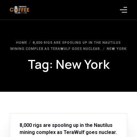
Latest Blogs
HOME
8,000 RIGS ARE SPOOLING UP IN THE NAUTILUS
Crypto News
MINING COMPLEX AS TERAWULF GOES NUCLEAR.
NEW YORK
Tag:
New York
Videos
Promote on Podcast
Clients
8,000 rigs are spooling up in the Nautilus
mining complex as TeraWulf goes nuclear.