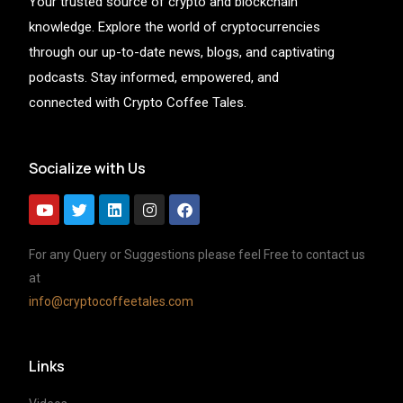
Your trusted source of crypto and blockchain
knowledge. Explore the world of cryptocurrencies
through our up-to-date news, blogs, and captivating
podcasts. Stay informed, empowered, and
connected with Crypto Coffee Tales.
Socialize with Us
For any Query or Suggestions please feel Free to contact us
at
info@cryptocoffeetales.com
Links