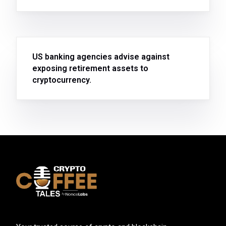
US banking agencies advise against
exposing retirement assets to
cryptocurrency.