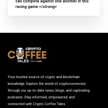
can compete against one another in this
racing game.</strong>
Your trusted source of crypto and blockchain
knowledge. Explore the world of cryptocurrencies
through our up-to-date news, blogs, and captivating
podcasts. Stay informed, empowered, and
connected with Crypto Coffee Tales.