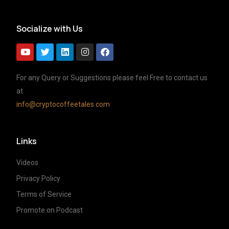
Socialize with Us
For any Query or Suggestions please feel Free to contact us
at
info@cryptocoffeetales.com
Links
Videos
Privacy Policy
Terms of Service
Promote on Podcast