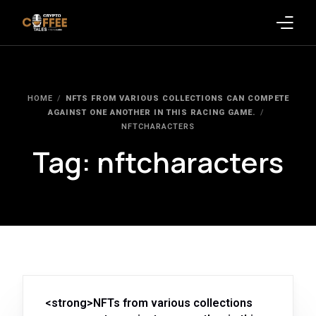
Latest Blogs
HOME
NFTS FROM VARIOUS COLLECTIONS CAN COMPETE
Crypto News
AGAINST ONE ANOTHER IN THIS RACING GAME.
NFTCHARACTERS
Videos
Tag:
nftcharacters
Promote on Podcast
Clients
<strong>NFTs from various collections