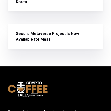
Korea
Seoul’s Metaverse Project Is Now
Available for Mass