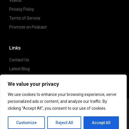
Videos
Privacy Policy
Terms of Service
Promote on Podcast
Links
Contact Us
Latest Blog
Crypto News
We value your privacy
We use cookies to enhance your browsing experience, serve
personalized ads or content, and analyze our traffic. By
clicking "Accept All", you consent to our use of cookies.
Copyright ©
2023 Crypto Coffee Tales
| All
CCT Cafe
rights reserved. Powered by
NonceLabs
Customize
Reject All
Accept All