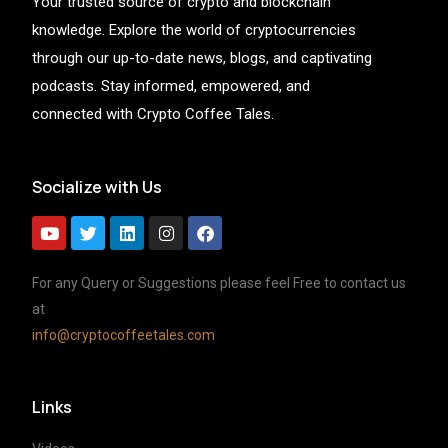
Your trusted source of crypto and blockchain
knowledge. Explore the world of cryptocurrencies
through our up-to-date news, blogs, and captivating
podcasts. Stay informed, empowered, and
connected with Crypto Coffee Tales.
Socialize with Us
For any Query or Suggestions please feel Free to contact us
at
info@cryptocoffeetales.com
Links