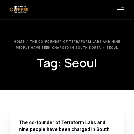
Latest Blogs
HOME
THE CO-FOUNDER OF TERRAFORM LABS AND NINE
Crypto News
PEOPLE HAVE BEEN CHARGED IN SOUTH KOREA
SEOUL
Tag:
Seoul
Videos
Promote on Podcast
Clients
The co-founder of Terraform Labs and
nine people have been charged in South