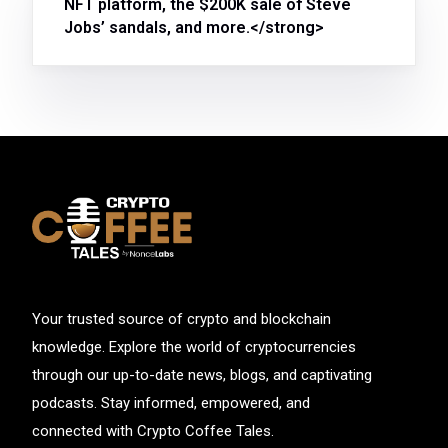
NFT platform, the $200K sale of Steve
Jobs’ sandals, and more.</strong>
Your trusted source of crypto and blockchain
knowledge. Explore the world of cryptocurrencies
through our up-to-date news, blogs, and captivating
podcasts. Stay informed, empowered, and
connected with Crypto Coffee Tales.