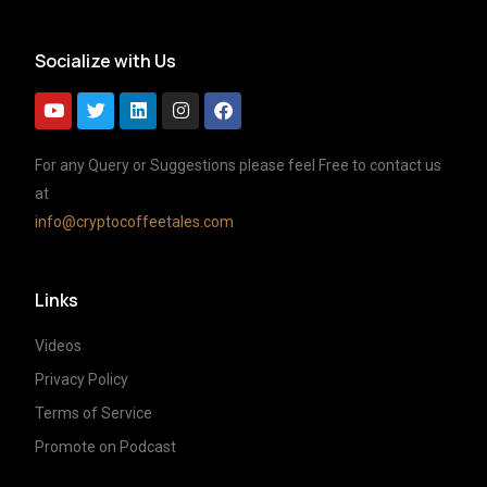
Socialize with Us
For any Query or Suggestions please feel Free to contact us
at
info@cryptocoffeetales.com
Links
Videos
Privacy Policy
Terms of Service
Promote on Podcast