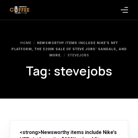
Latest Blogs
HOME
NEWSWORTHY ITEMS INCLUDE NIKE’S NFT
Crypto News
PLATFORM, THE $200K SALE OF STEVE JOBS’ SANDALS, AND
MORE.
STEVEJOBS
Videos
Tag:
stevejobs
Promote on Podcast
Clients
<strong>Newsworthy items include Nike’s