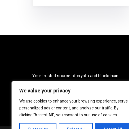
Your trusted source of crypto and blockchain
knowledge. Explore the world of cryptocurrencies
We value your privacy
through our up-to-date news, blogs, and captivatin
podcasts. Stay informed, empowered, and connec
We use cookies to enhance your browsing experience, serve
with Crypto Coffee Tales.
personalized ads or content, and analyze our traffic. By
clicking "Accept All", you consent to our use of cookies.