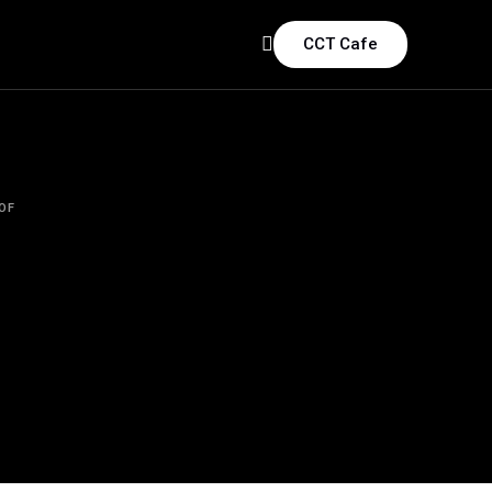
CCT Cafe
OF