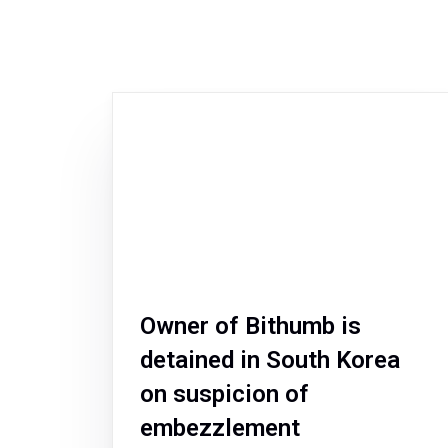
Owner of Bithumb is
detained in South Korea
on suspicion of
embezzlement