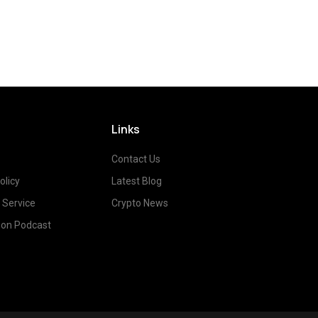
Links
Contact Us
olicy
Latest Blog
 Service
Crypto News
on Podcast