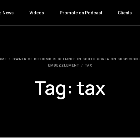
o News
Videos
Promote on Podcast
Clients
OME
OWNER OF BITHUMB IS DETAINED IN SOUTH KOREA ON SUSPICION 
EMBEZZLEMENT
TAX
Tag:
tax