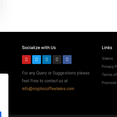
Socialize with Us
Links
Videos
Privacy P
For any Query or Suggestions please
Terms of
feel Free to contact us at
Promote 
g
info@cryptocoffeetales.com
ted