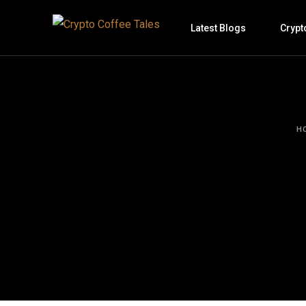
Latest Blogs
Crypt
H