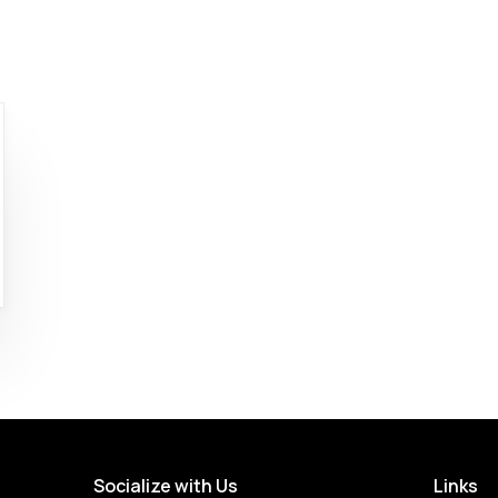
Socialize with Us
Links