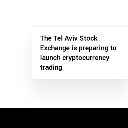
The Tel Aviv Stock
Exchange is preparing to
launch cryptocurrency
trading.