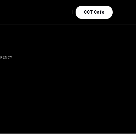
CCT Cafe
RRENCY