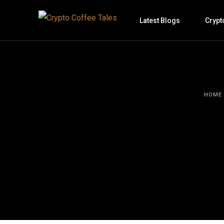
Latest Blogs
Crypt
HOME