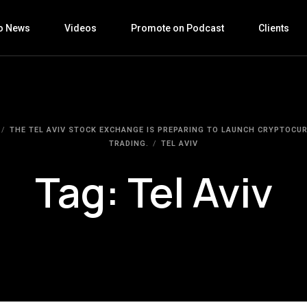
o News
Videos
Promote on Podcast
Clients
THE TEL AVIV STOCK EXCHANGE IS PREPARING TO LAUNCH CRYPTOCU
TRADING.
TEL AVIV
Tag:
Tel Aviv