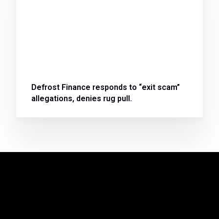
Defrost Finance responds to “exit scam”
allegations, denies rug pull.