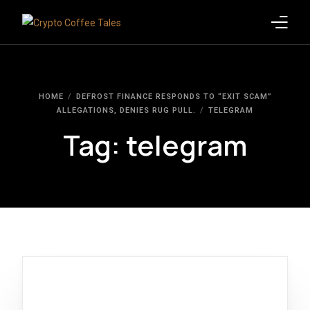
Latest Blogs
HOME
DEFROST FINANCE RESPONDS TO “EXIT SCAM”
Crypto News
ALLEGATIONS, DENIES RUG PULL.
TELEGRAM
Tag:
telegram
Videos
Promote on Podcast
Clients