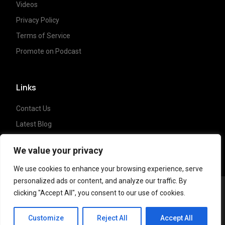
Videos
Privacy Policy
Terms of Service
Promote on Podcast
Links
Contact Us
Latest Blog
Crypto News
We value your privacy
We use cookies to enhance your browsing experience, serve
personalized ads or content, and analyze our traffic. By
clicking "Accept All", you consent to our use of cookies.
Copyright ©
2023 Crypto Coffee Tales
| All
CCT Cafe
rights reserved. Powered by
NonceLabs
Customize
Reject All
Accept All