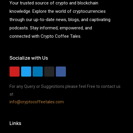
Your trusted source of crypto and blockchain
knowledge. Explore the world of cryptocurrencies
through our up-to-date news, blogs, and captivating
podcasts. Stay informed, empowered, and
connected with Crypto Coffee Tales.
Socialize with Us
For any Query or Suggestions please feel Free to contact us
at
info@cryptocoffeetales.com
Links