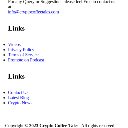
For any Query or Suggestions please feel Free to contact us
at
info@cryptocoffeetales.com
Links
Videos
Privacy Policy
Terms of Service
Promote on Podcast
Links
Contact Us
Latest Blog
Crypto News
Copyright ©
2023 Crypto Coffee Tales
| All rights reserved.