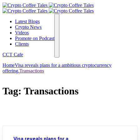
Latest Blogs
Crypto News
Videos
Promote on Podcast
Clients
CCT Cafe
Home
Visa reveals plans for a ambitious cryptocurrency
offering.
Transactions
Tag:
Transactions
Visa reveals plans for a