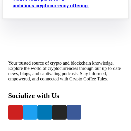
ambitious cryptocurrency offering.
Your trusted source of crypto and blockchain knowledge.
Explore the world of cryptocurrencies through our up-to-date
news, blogs, and captivating podcasts. Stay informed,
empowered, and connected with Crypto Coffee Tales.
Socialize with Us