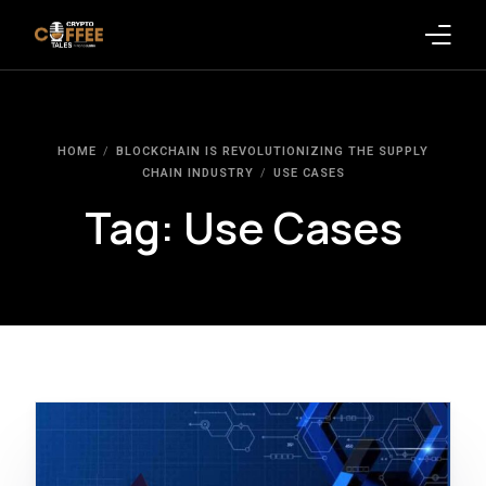
Latest Blogs
HOME
BLOCKCHAIN IS REVOLUTIONIZING THE SUPPLY
Crypto News
CHAIN INDUSTRY
USE CASES
Tag:
Use Cases
Videos
Promote on Podcast
Clients