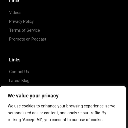
Links
Videos
Privacy Policy
Terms of Service
Promote on Podcast
Links
Contact Us
Latest Blog
Crypto News
We value your privacy
We use cookies to enhance your browsing experience, serve
personalized ads or content, and analyze our traffic. By
clicking "Accept All", you consent to our use of cookies.
Copyright ©
2023 Crypto Coffee Tales
| All