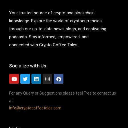
Your trusted source of crypto and blockchain
knowledge. Explore the world of cryptocurrencies
through our up-to-date news, blogs, and captivating
podcasts. Stay informed, empowered, and
connected with Crypto Coffee Tales.
Socialize with Us
For any Query or Suggestions please feel Free to contact us
at
info@cryptocoffeetales.com