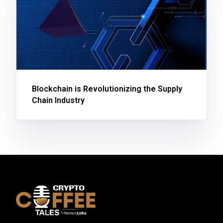
Blockchain is Revolutionizing the Supply
Chain Industry