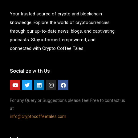
Your trusted source of crypto and blockchain
knowledge. Explore the world of cryptocurrencies
through our up-to-date news, blogs, and captivating
podcasts. Stay informed, empowered, and
connected with Crypto Coffee Tales.
Socialize with Us
For any Query or Suggestions please feel Free to contact us
at
info@cryptocoffeetales.com