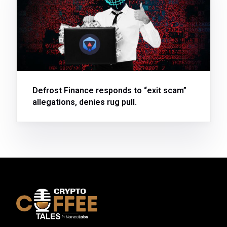
Defrost Finance responds to “exit scam”
allegations, denies rug pull.