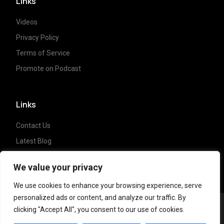
Links
Videos
Privacy Policy
Terms of Service
Promote on Podcast
Links
Contact Us
Latest Blog
Crypto News
We value your privacy
We use cookies to enhance your browsing experience, serve
personalized ads or content, and analyze our traffic. By
clicking "Accept All", you consent to our use of cookies.
Copyright ©
2023 Crypto Coffee Tales
| All