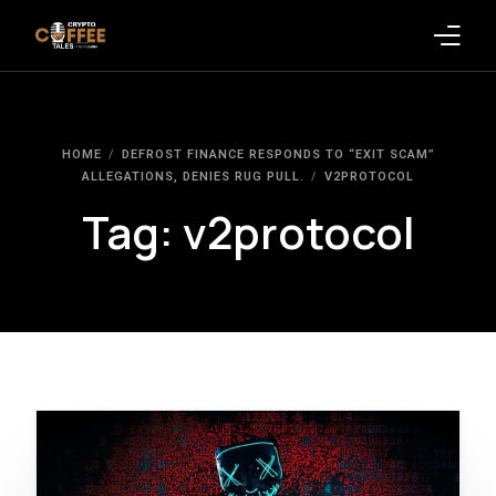
Latest Blogs
HOME
DEFROST FINANCE RESPONDS TO “EXIT SCAM”
Crypto News
ALLEGATIONS, DENIES RUG PULL.
V2PROTOCOL
Tag:
v2protocol
Videos
Promote on Podcast
Clients