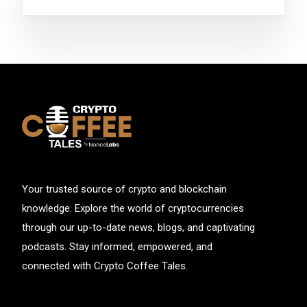
Your trusted source of crypto and blockchain
knowledge. Explore the world of cryptocurrencies
through our up-to-date news, blogs, and captivating
podcasts. Stay informed, empowered, and
connected with Crypto Coffee Tales.