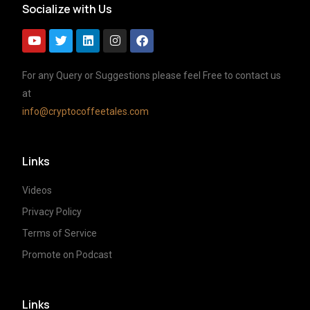
Socialize with Us
For any Query or Suggestions please feel Free to contact us
at
info@cryptocoffeetales.com
Links
Videos
Privacy Policy
Terms of Service
Promote on Podcast
Links