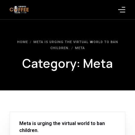
Latest Blogs
HOME
META IS URGING THE VIRTUAL WORLD TO BAN
Crypto News
CHILDREN.
META
Category:
Meta
Videos
Promote on Podcast
Clients
Meta is urging the virtual world to ban
children.