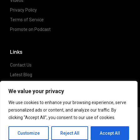
Videos
Privacy Policy
Terms of Service
Promote on Podcast
Links
Contact Us
Latest Blog
Crypto News
We value your privacy
We use cookies to enhance your browsing experience, serve
personalized ads or content, and analyze our traffic. By
clicking "Accept All", you consent to our use of cookies.
Copyright ©
2023 Crypto Coffee Tales
| All
CCT Cafe
rights reserved. Powered by
NonceLabs
Customize
Reject All
Accept All