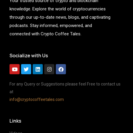
Your trusted source of crypto and blockchain
knowledge. Explore the world of cryptocurrencies
through our up-to-date news, blogs, and captivating
podcasts. Stay informed, empowered, and
connected with Crypto Coffee Tales.
Socialize with Us
For any Query or Suggestions please feel Free to contact us
at
info@cryptocoffeetales.com
Links