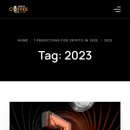
Latest Blogs
HOME
7 PREDICTIONS FOR CRYPTO IN 2023.
2023
Crypto News
Tag:
2023
Videos
Promote on Podcast
Clients