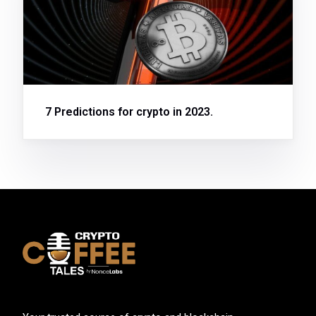
7 Predictions for crypto in 2023.