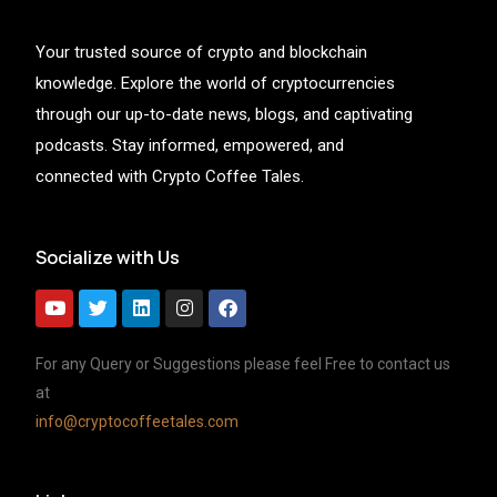
Your trusted source of crypto and blockchain
knowledge. Explore the world of cryptocurrencies
through our up-to-date news, blogs, and captivating
podcasts. Stay informed, empowered, and
connected with Crypto Coffee Tales.
Socialize with Us
For any Query or Suggestions please feel Free to contact us
at
info@cryptocoffeetales.com