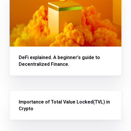
DeFi explained. A beginner’s guide to
Decentralized Finance.
Importance of Total Value Locked(TVL) in
Crypto