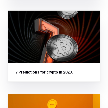
7 Predictions for crypto in 2023.