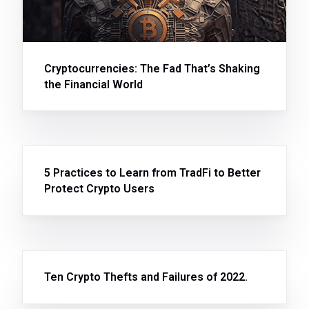
Cryptocurrencies: The Fad That’s Shaking
the Financial World
5 Practices to Learn from TradFi to Better
Protect Crypto Users
Ten Crypto Thefts and Failures of 2022.