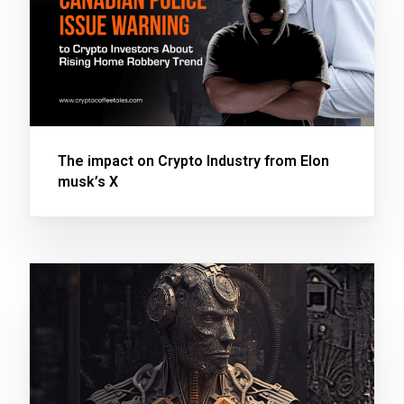
The impact on Crypto Industry from Elon
musk’s X