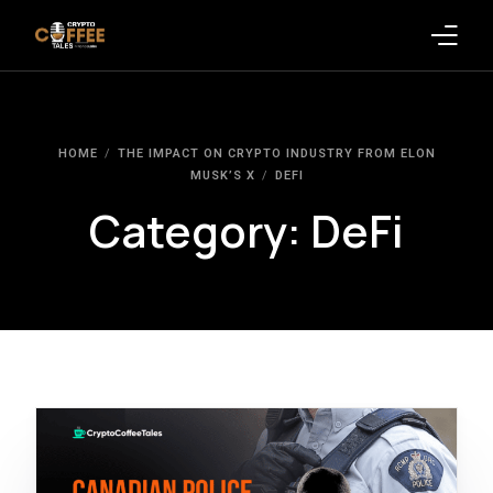
Latest Blogs
HOME
THE IMPACT ON CRYPTO INDUSTRY FROM ELON
Crypto News
MUSK’S X
DEFI
Category:
DeFi
Videos
Promote on Podcast
Clients