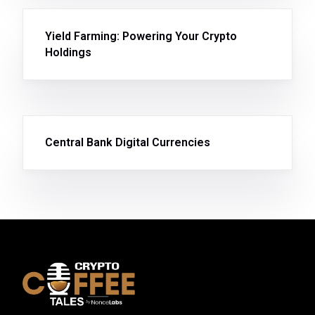
Yield Farming: Powering Your Crypto
Holdings
Central Bank Digital Currencies