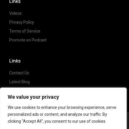
Links
Videos
Privacy Policy
Terms of Service
Promote on Podcast
Links
Contact Us
Latest Blog
Crypto News
We value your privacy
We use cookies to enhance your browsing experience, serve
personalized ads or content, and analyze our traffic. By
clicking "Accept All", you consent to our use of cookies.
Copyright ©
2023 Crypto Coffee Tales
| All