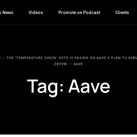
o News
Videos
Promote on Podcast
Clients
E
THE ‘TEMPERATURE CHECK’ VOTE IS PASSED ON AAVE’S PLAN TO DEB
ZKEVM.
AAVE
Tag:
Aave