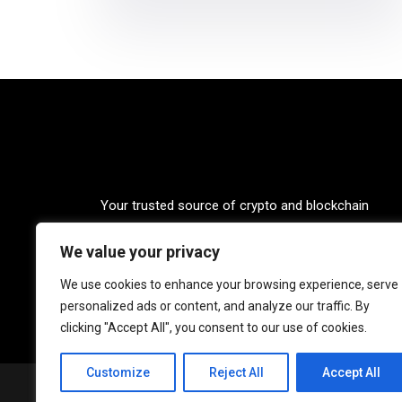
Your trusted source of crypto and blockchain
knowledge. Explore the world of cryptocurrencies
We value your privacy
through our up-to-date news, blogs, and captivatin
podcasts. Stay informed, empowered, and connec
We use cookies to enhance your browsing experience, serve
with Crypto Coffee Tales.
personalized ads or content, and analyze our traffic. By
clicking "Accept All", you consent to our use of cookies.
Customize
Reject All
Accept All