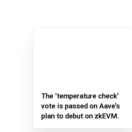
The ‘temperature check’
vote is passed on Aave’s
plan to debut on zkEVM.