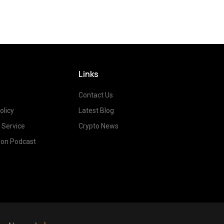
Links
Contact Us
olicy
Latest Blog
 Service
Crypto News
on Podcast