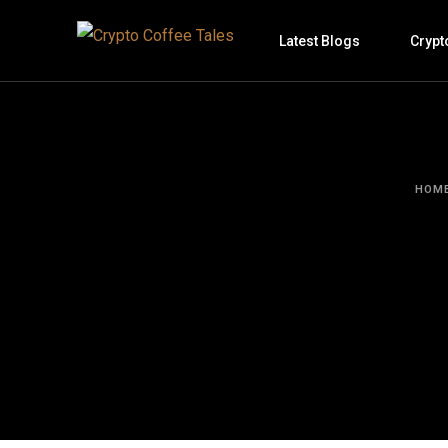
Latest Blogs
Crypt
HOM