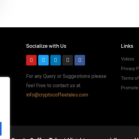
Socialize with Us
Links
Videos
Privacy P
For any Query or Suggestions please
Terms of
feel Free to contact us at
Promote 
g
info@cryptocoffeetales.com
ted