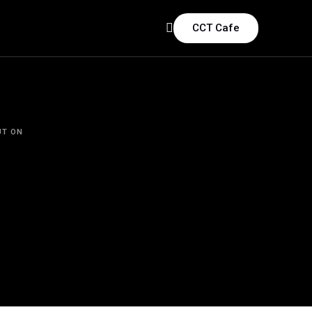
CCT Cafe
UT ON