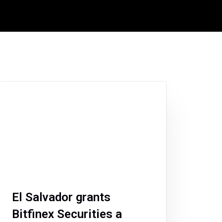
El Salvador grants
Bitfinex Securities a