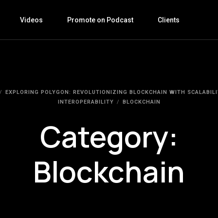
Videos
Promote on Podcast
Clients
EXPLORING POLYGON: REVOLUTIONIZING BLOCKCHAIN WITH SCALABILI
INTEROPERABILITY
BLOCKCHAIN
Category:
Blockchain