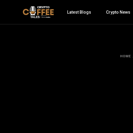
Latest Blogs
Crypto News
HOME