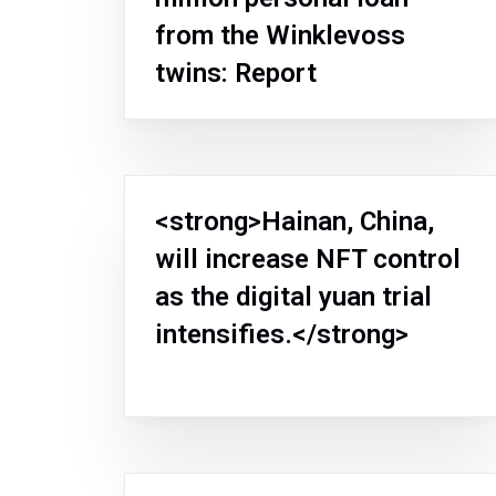
from the Winklevoss
twins: Report
<strong>Hainan, China,
will increase NFT control
as the digital yuan trial
intensifies.</strong>