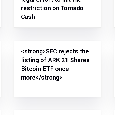
restriction on Tornado
Cash
<strong>SEC rejects the
listing of ARK 21 Shares
Bitcoin ETF once
more</strong>