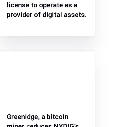
license to operate as a
provider of digital assets.
Greenidge, a bitcoin
miner, reduces NYDIG’s