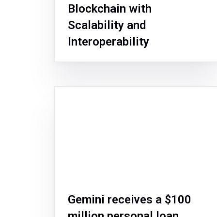
Blockchain with
Scalability and
Interoperability
Gemini receives a $100
million personal loan