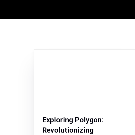
Exploring Polygon:
Revolutionizing