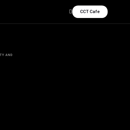
CCT Cafe
TY AND