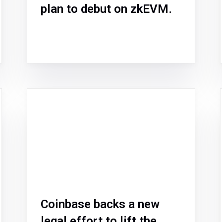
plan to debut on zkEVM.
Coinbase backs a new
legal effort to lift the