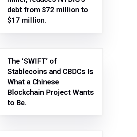
debt from $72 million to
$17 million.
The ‘SWIFT’ of
Stablecoins and CBDCs Is
What a Chinese
Blockchain Project Wants
to Be.