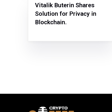
Vitalik Buterin Shares
Solution for Privacy in
Blockchain.