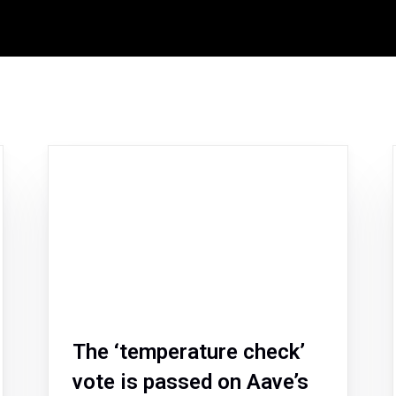
The ‘temperature check’
vote is passed on Aave’s