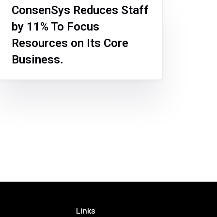
ConsenSys Reduces Staff
by 11% To Focus
Resources on Its Core
Business.
Links