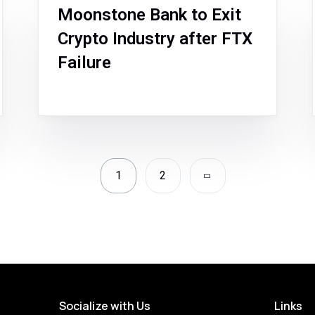
Moonstone Bank to Exit
Crypto Industry after FTX
Failure
1
2
Socialize with Us
Links