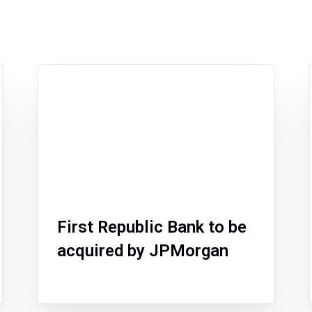
First Republic Bank to be
acquired by JPMorgan