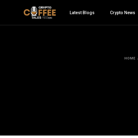
Latest Blogs
Crypto News
HOME