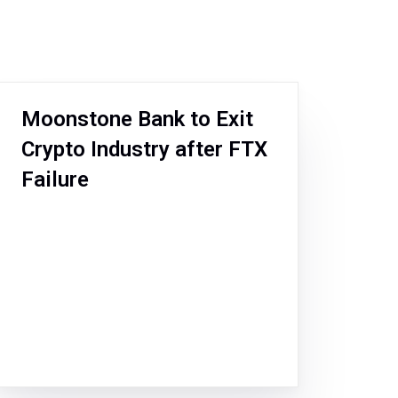
Moonstone Bank to Exit
Crypto Industry after FTX
Failure