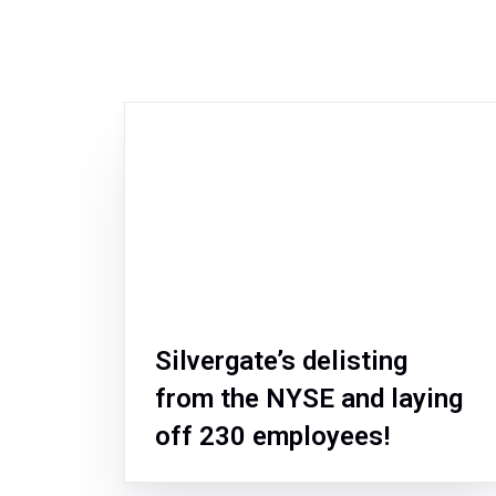
Silvergate’s delisting
from the NYSE and laying
off 230 employees!