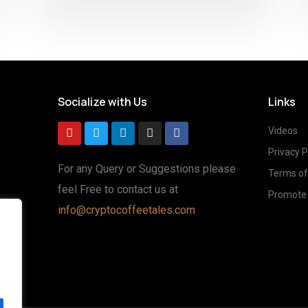
Socialize with Us
Links
Videos
Privacy P
For any Query or Suggestions please
Terms of
feel Free to contact us at
Promote 
info@cryptocoffeetales.com
g
ted