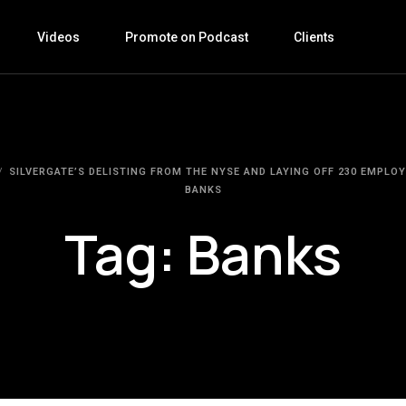
Videos
Promote on Podcast
Clients
SILVERGATE’S DELISTING FROM THE NYSE AND LAYING OFF 230 EMPLOY
BANKS
Tag:
Banks