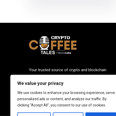
Your trusted source of crypto and blockchain
knowledge. Explore the world of cryptocurrencies
We value your privacy
through our up-to-date news, blogs, and captivatin
podcasts. Stay informed, empowered, and connec
We use cookies to enhance your browsing experience, serve
with Crypto Coffee Tales.
personalized ads or content, and analyze our traffic. By
clicking "Accept All", you consent to our use of cookies.