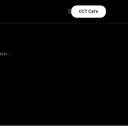
CCT Cafe
EES!