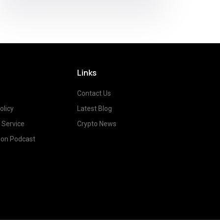
Links
Contact Us
olicy
Latest Blog
 Service
Crypto News
on Podcast