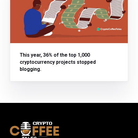
This year, 36% of the top 1,000
cryptocurrency projects stopped
blogging.