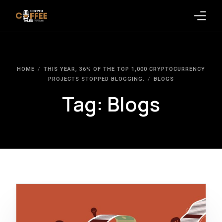
Latest Blogs
HOME
THIS YEAR, 36% OF THE TOP 1,000 CRYPTOCURRENCY
Crypto News
PROJECTS STOPPED BLOGGING.
BLOGS
Tag:
Blogs
Videos
Promote on Podcast
Clients