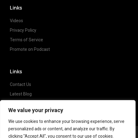
Links
Videos
Privacy Policy
Terms of Service
Promote on Podcast
Links
Contact Us
Latest Blog
Crypto News
We value your privacy
We use cookies to enhance your browsing experience, serve
personalized ads or content, and analyze our traffic. By
clicking "Accept All", you consent to our use of cookies.