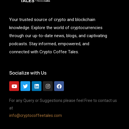
Your trusted source of crypto and blockchain
knowledge. Explore the world of cryptocurrencies
through our up-to-date news, blogs, and captivating
podcasts. Stay informed, empowered, and
connected with Crypto Coffee Tales.
Socialize with Us
For any Query or Suggestions please feel Free to contact us
at
info@cryptocoffeetales.com