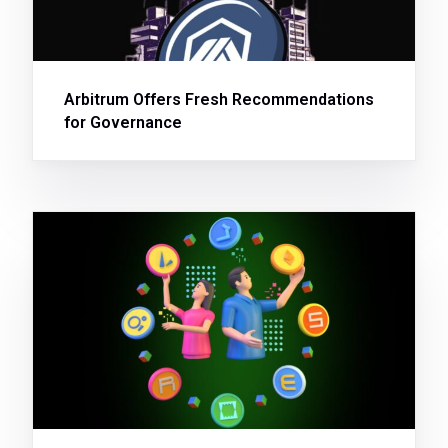
Arbitrum Offers Fresh Recommendations
for Governance