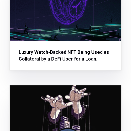
Luxury Watch-Backed NFT Being Used as
Collateral by a DeFi User for a Loan.