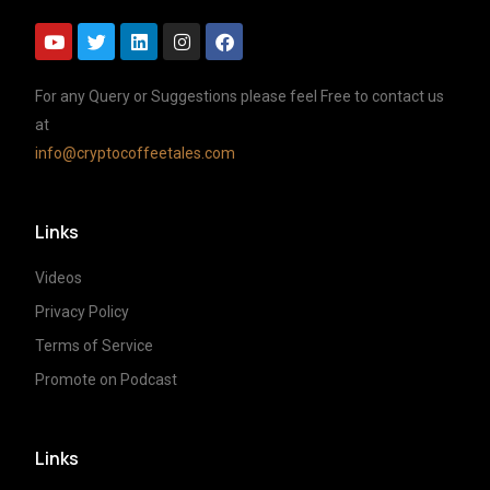
For any Query or Suggestions please feel Free to contact us
at
info@cryptocoffeetales.com
Links
Videos
Privacy Policy
Terms of Service
Promote on Podcast
Links