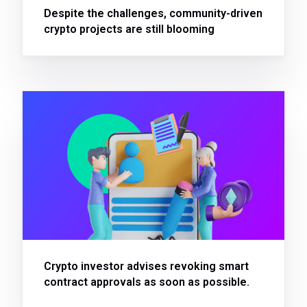
Despite the challenges, community-driven
crypto projects are still blooming
Crypto investor advises revoking smart
contract approvals as soon as possible.