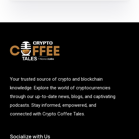
Your trusted source of crypto and blockchain
knowledge. Explore the world of cryptocurrencies
through our up-to-date news, blogs, and captivating
podcasts. Stay informed, empowered, and
connected with Crypto Coffee Tales.
Socialize with Us