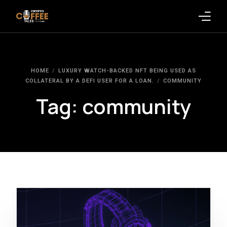
Latest Blogs
HOME
LUXURY WATCH-BACKED NFT BEING USED AS
Crypto News
COLLATERAL BY A DEFI USER FOR A LOAN.
COMMUNITY
Tag:
community
Videos
Promote on Podcast
Clients