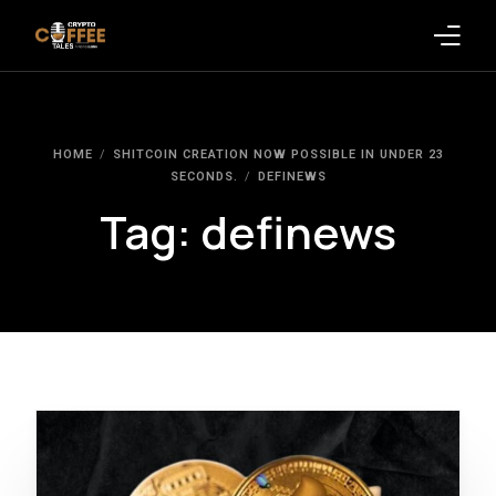
Latest Blogs
HOME
SHITCOIN CREATION NOW POSSIBLE IN UNDER 23
Crypto News
SECONDS.
DEFINEWS
Tag:
definews
Videos
Promote on Podcast
Clients