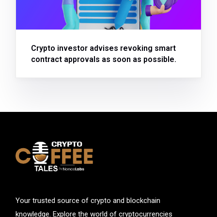
Crypto investor advises revoking smart
contract approvals as soon as possible.
Your trusted source of crypto and blockchain
knowledge. Explore the world of cryptocurrencies