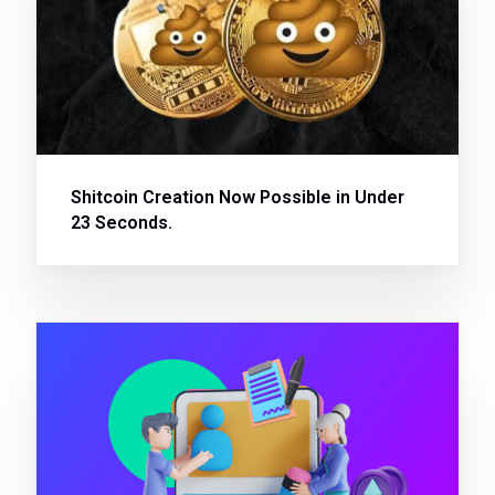
Shitcoin Creation Now Possible in Under
23 Seconds.