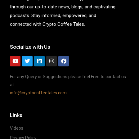
through our up-to-date news, blogs, and captivating
podcasts. Stay informed, empowered, and
connected with Crypto Coffee Tales.
Socialize with Us
For any Query or Suggestions please feel Free to contact us
at
info@cryptocoffeetales.com
Links
Videos
Privacy Policy