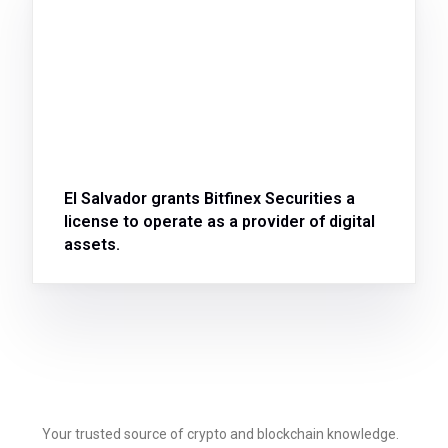
El Salvador grants Bitfinex Securities a
license to operate as a provider of digital
assets.
Your trusted source of crypto and blockchain knowledge.