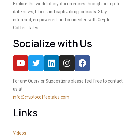
Explore the world of cryptocurrencies through our up-to-
date news, blogs, and captivating podcasts. Stay
informed, empowered, and connected with Crypto
Coffee Tales.
Socialize with Us
For any Query or Suggestions please feel Free to contact
us at
info@cryptocoffeetales.com
Links
Videos