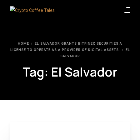
Latest Blogs
HOME
EL SALVADOR GRANTS BITFINEX SECURITIES A
Crypto News
LICENSE TO OPERATE AS A PROVIDER OF DIGITAL ASSETS.
EL
SALVADOR
Videos
Tag:
El Salvador
Promote on Podcast
Clients