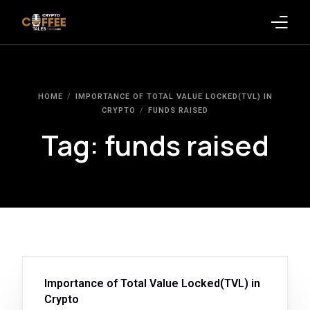
Latest Blogs
HOME
IMPORTANCE OF TOTAL VALUE LOCKED(TVL) IN
Crypto News
CRYPTO
FUNDS RAISED
Tag:
funds raised
Videos
Promote on Podcast
Clients
Importance of Total Value Locked(TVL) in
Crypto