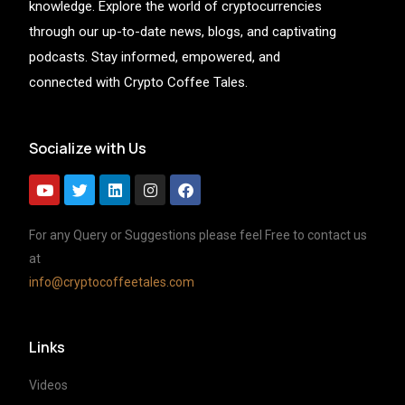
knowledge. Explore the world of cryptocurrencies
through our up-to-date news, blogs, and captivating
podcasts. Stay informed, empowered, and
connected with Crypto Coffee Tales.
Socialize with Us
For any Query or Suggestions please feel Free to contact us
at
info@cryptocoffeetales.com
Links
Videos