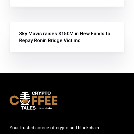
Sky Mavis raises $150M in New Funds to
Repay Ronin Bridge Victims
Your trusted source of crypto and blockchain