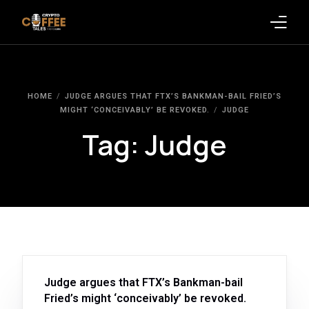
Latest Blogs
HOME
JUDGE ARGUES THAT FTX’S BANKMAN-BAIL FRIED’S
Crypto News
MIGHT ‘CONCEIVABLY’ BE REVOKED.
JUDGE
Tag:
Judge
Videos
Promote on Podcast
Clients
Judge argues that FTX’s Bankman-bail
Fried’s might ‘conceivably’ be revoked.