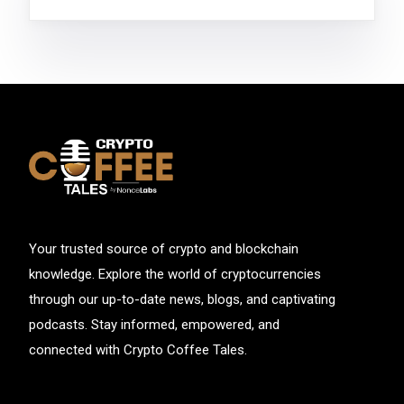
Your trusted source of crypto and blockchain
knowledge. Explore the world of cryptocurrencies
through our up-to-date news, blogs, and captivating
podcasts. Stay informed, empowered, and
connected with Crypto Coffee Tales.