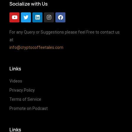
Socialize with Us
For any Query or Suggestions please feel Free to contact us
at
info@cryptocoffeetales.com
Links
Videos
Privacy Policy
Terms of Service
Promote on Podcast
Links