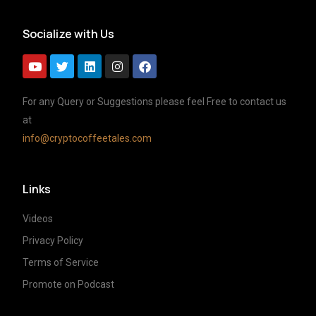
Socialize with Us
For any Query or Suggestions please feel Free to contact us
at
info@cryptocoffeetales.com
Links
Videos
Privacy Policy
Terms of Service
Promote on Podcast