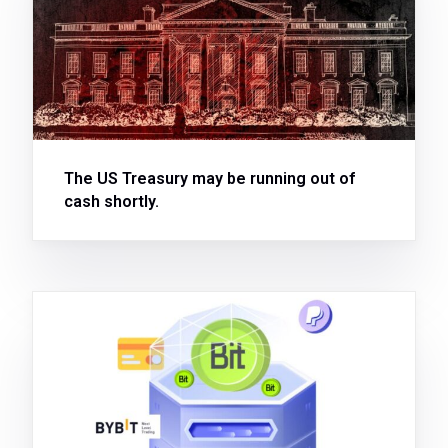
The US Treasury may be running out of
cash shortly.