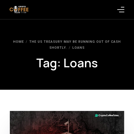
Latest Blogs
HOME
THE US TREASURY MAY BE RUNNING OUT OF CASH
Crypto News
SHORTLY.
LOANS
Tag:
Loans
Videos
Promote on Podcast
Clients