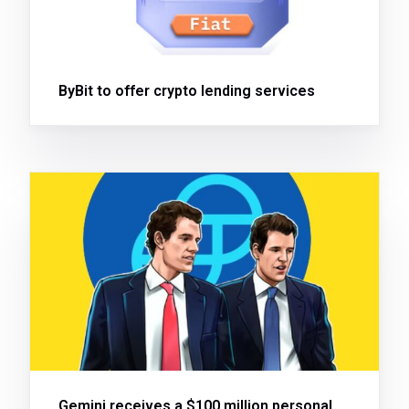
ByBit to offer crypto lending services
Gemini receives a $100 million personal