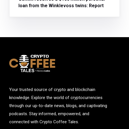
loan from the Winklevoss twins: Report
Your trusted source of crypto and blockchain
knowledge. Explore the world of cryptocurrencies
through our up-to-date news, blogs, and captivating
podcasts. Stay informed, empowered, and
connected with Crypto Coffee Tales.