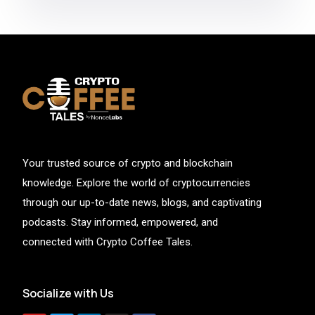
Your trusted source of crypto and blockchain
knowledge. Explore the world of cryptocurrencies
through our up-to-date news, blogs, and captivating
podcasts. Stay informed, empowered, and
connected with Crypto Coffee Tales.
Socialize with Us