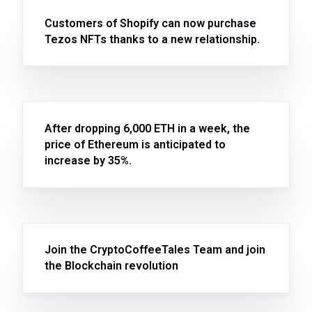
Customers of Shopify can now purchase
Tezos NFTs thanks to a new relationship.
After dropping 6,000 ETH in a week, the
price of Ethereum is anticipated to
increase by 35%.
Join the CryptoCoffeeTales Team and join
the Blockchain revolution