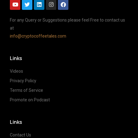
For any Query or Suggestions please feel Free to contact us
at
info@cryptocoffeetales.com
Links
Videos
Privacy Policy
Terms of Service
Promote on Podcast
Links
Contact Us