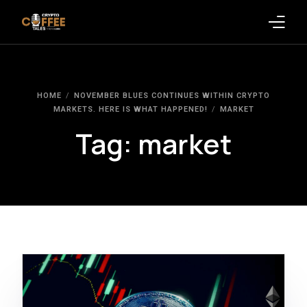
Latest Blogs
HOME
NOVEMBER BLUES CONTINUES WITHIN CRYPTO
Crypto News
MARKETS. HERE IS WHAT HAPPENED!
MARKET
Tag:
market
Videos
Promote on Podcast
Clients