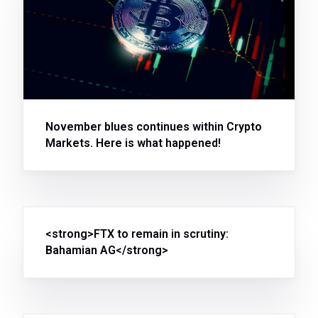
November blues continues within Crypto
Markets. Here is what happened!
<strong>FTX to remain in scrutiny:
Bahamian AG</strong>