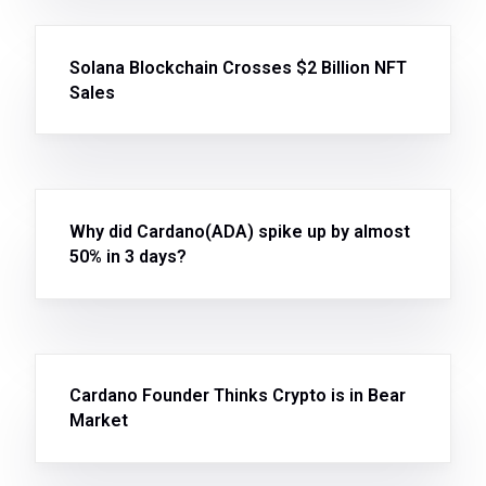
Solana Blockchain Crosses $2 Billion NFT
Sales
Why did Cardano(ADA) spike up by almost
50% in 3 days?
Cardano Founder Thinks Crypto is in Bear
Market