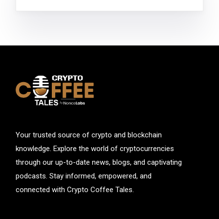
Your trusted source of crypto and blockchain
knowledge. Explore the world of cryptocurrencies
through our up-to-date news, blogs, and captivating
podcasts. Stay informed, empowered, and
connected with Crypto Coffee Tales.