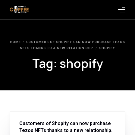
Latest Blogs
HOME
CUSTOMERS OF SHOPIFY CAN NOW PURCHASE TEZOS
Crypto News
NFTS THANKS TO A NEW RELATIONSHIP.
SHOPIFY
Tag:
shopify
Videos
Promote on Podcast
Clients
Customers of Shopify can now purchase
Tezos NFTs thanks to a new relationship.