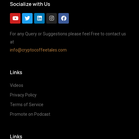
Socialize with Us
For any Query or Suggestions please feel Free to contact us
at
info@cryptocoffeetales.com
Links
Videos
Privacy Policy
Terms of Service
Promote on Podcast
Links