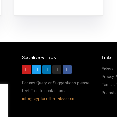
Socialize with Us
Links
Videos
Privacy P
For any Query or Suggestions please
Terms of
feel Free to contact us at
Promote 
g
info@cryptocoffeetales.com
ted