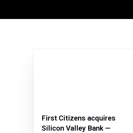
First Citizens acquires
Silicon Valley Bank —