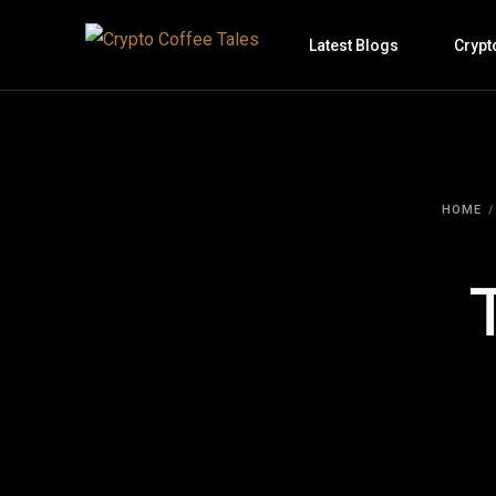
Latest Blogs
Crypt
HOME