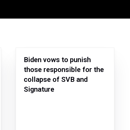
Biden vows to punish
those responsible for the
collapse of SVB and
Signature