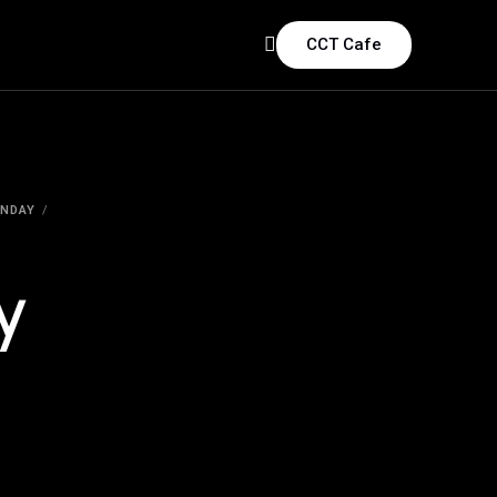
CCT Cafe
ONDAY
y