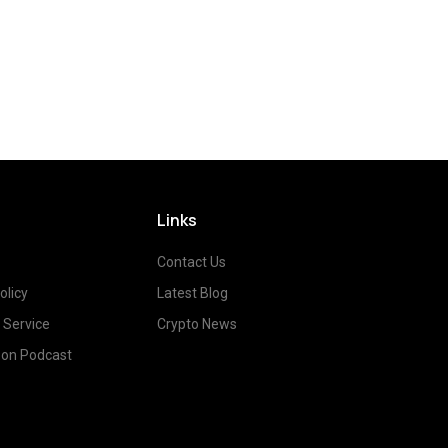
Links
Contact Us
olicy
Latest Blog
 Service
Crypto News
on Podcast