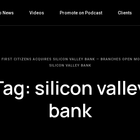
o News
Videos
Promote on Podcast
Clients
FIRST CITIZENS ACQUIRES SILICON VALLEY BANK — BRANCHES OPEN M
SILICON VALLEY BANK
Tag:
silicon valle
bank