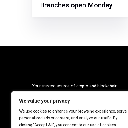
Branches open Monday
Your trusted source of crypto and blockchain
knowledge. Explore the world of cryptocurrencies
We value your privacy
through our up-to-date news, blogs, and captivatin
podcasts. Stay informed, empowered, and connec
We use cookies to enhance your browsing experience, serve
with Crypto Coffee Tales.
personalized ads or content, and analyze our traffic. By
clicking "Accept All", you consent to our use of cookies.