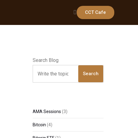
CCT Cafe
Search Blog
Search
AMA Sessions
(3)
Bitcoin
(4)