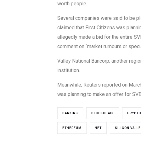
worth people.
Several companies were said to be pl
claimed that First Citizens was planni
allegedly made a bid for the entire SV
comment on “market rumours or specul
Valley National Bancorp, another regio
institution.
Meanwhile, Reuters reported on March 2
was planning to make an offer for SVB’
BANKING
BLOCKCHAIN
CRYPTO
ETHEREUM
NFT
SILICON VALL