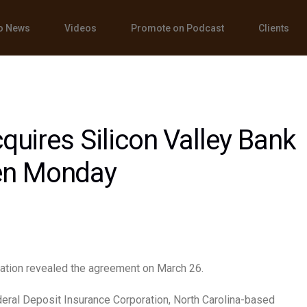
o News
Videos
Promote on Podcast
Clients
cquires Silicon Valley Bank
en Monday
ation revealed the agreement on March 26.
eral Deposit Insurance Corporation, North Carolina-based