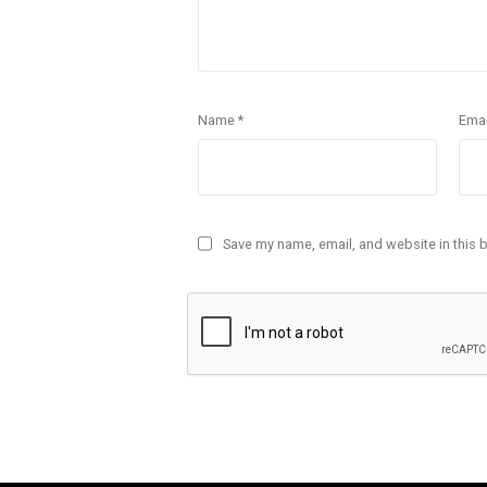
Name
*
Ema
Save my name, email, and website in this 