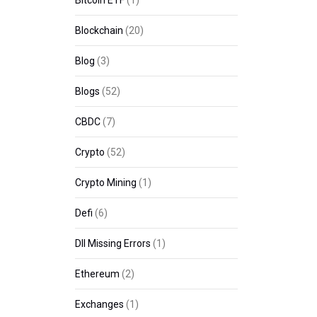
Bitcoin ETF
(1)
Blockchain
(20)
Blog
(3)
Blogs
(52)
CBDC
(7)
Crypto
(52)
Crypto Mining
(1)
Defi
(6)
Dll Missing Errors
(1)
Ethereum
(2)
Exchanges
(1)