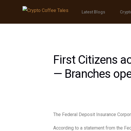
Latest Blogs
Crypt
First Citizens a
— Branches op
The Federal Deposit Insurance Corpor
According to a statement from the Fed