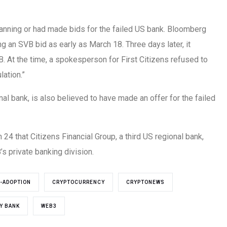
anning or had made bids for the failed US bank. Bloomberg
ng an SVB bid as early as March 18. Three days later, it
B. At the time, a spokesperson for First Citizens refused to
ation.”
nal bank, is also believed to have made an offer for the failed
4 that Citizens Financial Group, a third US regional bank,
s private banking division.
-ADOPTION
CRYPTOCURRENCY
CRYPTONEWS
EY BANK
WEB3