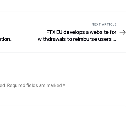
NEXT ARTICLE
FTX EU develops a website for
ution
withdrawals to reimburse users in
rding
Europe
ed.
Required fields are marked
*