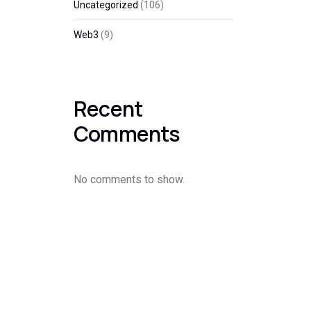
Uncategorized
(106)
Web3
(9)
Recent
Comments
No comments to show.