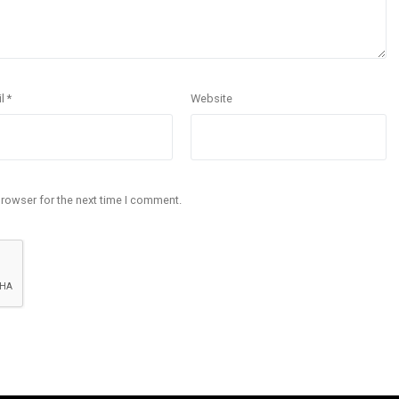
il
*
Website
browser for the next time I comment.