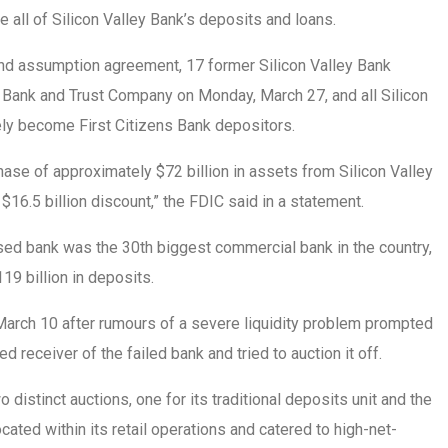
e all of Silicon Valley Bank’s deposits and loans.
nd assumption agreement, 17 former Silicon Valley Bank
s Bank and Trust Company on Monday, March 27, and all Silicon
ely become First Citizens Bank depositors.
hase of approximately $72 billion in assets from Silicon Valley
$16.5 billion discount,” the FDIC said in a statement.
sed bank was the 30th biggest commercial bank in the country,
119 billion in deposits.
March 10 after rumours of a severe liquidity problem prompted
 receiver of the failed bank and tried to auction it off.
distinct auctions, one for its traditional deposits unit and the
ocated within its retail operations and catered to high-net-