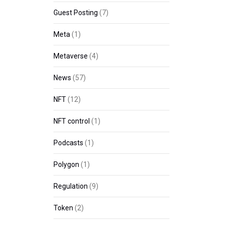
Guest Posting
(7)
Meta
(1)
Metaverse
(4)
News
(57)
NFT
(12)
NFT control
(1)
Podcasts
(1)
Polygon
(1)
Regulation
(9)
Token
(2)