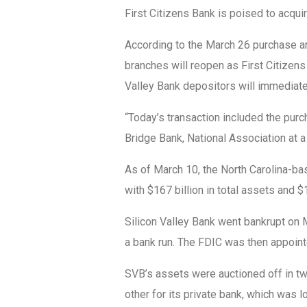
First Citizens Bank is poised to acquir
According to the March 26 purchase a
branches will reopen as First Citizen
Valley Bank depositors will immediat
“Today’s transaction included the purc
Bridge Bank, National Association at a 
As of March 10, the North Carolina-ba
with $167 billion in total assets and $
Silicon Valley Bank went bankrupt on 
a bank run. The FDIC was then appointed
SVB’s assets were auctioned off in two 
other for its private bank, which was l