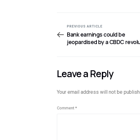
PREVIOUS ARTICLE
Bank earnings could be
jeopardised by a CBDC revol
of the global economy, acco
to Moody’s
Leave a Reply
Your email address will not be publish
Comment
*