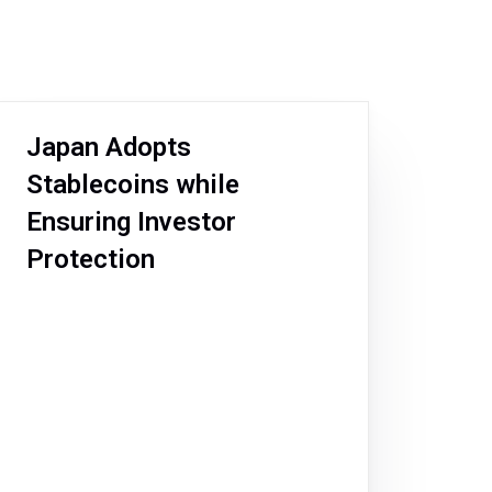
Japan Adopts
Stablecoins while
Ensuring Investor
Protection