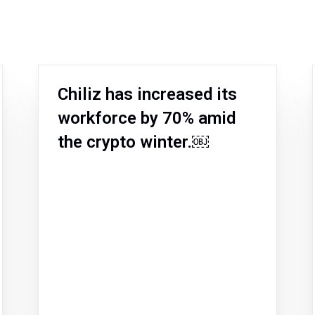
Chiliz has increased its
workforce by 70% amid
the crypto winter.￼