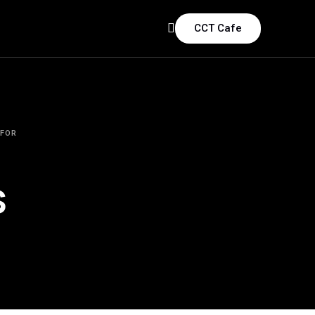
CCT Cafe
 FOR
s