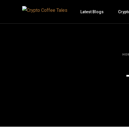
Latest Blogs
Crypt
HO