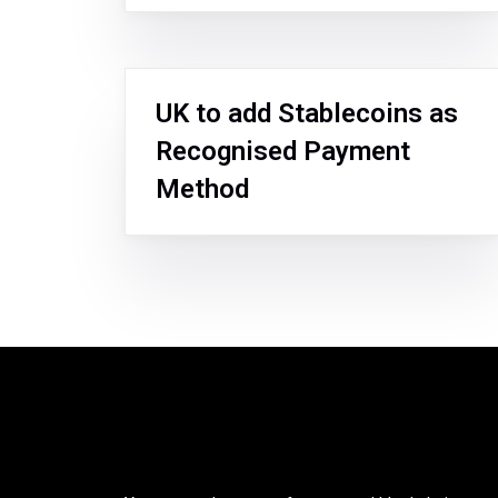
UK to add Stablecoins as
Recognised Payment
Method