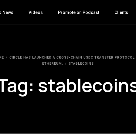
o News
Videos
Promote on Podcast
Clients
ME
CIRCLE HAS LAUNCHED A CROSS-CHAIN USDC TRANSFER PROTOCOL
ETHEREUM.
STABLECOINS
Tag:
stablecoin