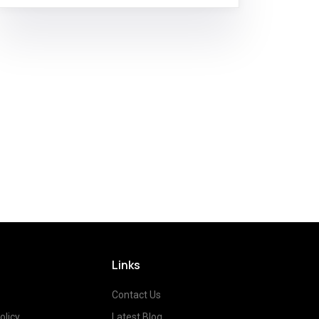
Links
Contact Us
olicy
Latest Blog