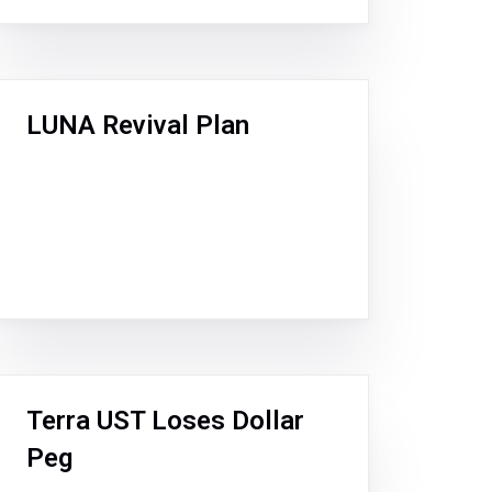
LUNA Revival Plan
Terra UST Loses Dollar
Peg