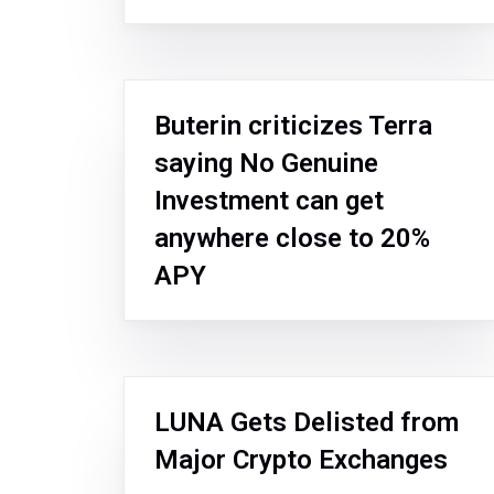
Buterin criticizes Terra
saying No Genuine
Investment can get
anywhere close to 20%
APY
LUNA Gets Delisted from
Major Crypto Exchanges