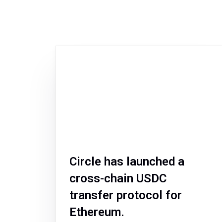
Circle has launched a
cross-chain USDC
transfer protocol for
Ethereum.