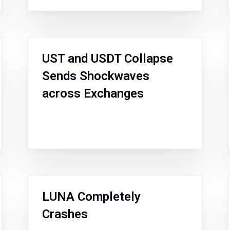
UST and USDT Collapse
Sends Shockwaves
across Exchanges
LUNA Completely
Crashes