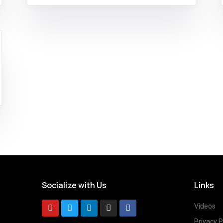
Socialize with Us
Links
Videos
Privacy P