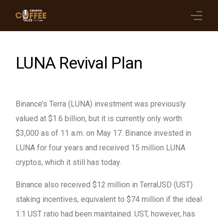
Latest Blogs
LUNA Revival Plan
Crypto News
Videos
Binance’s Terra (LUNA) investment was previously
valued at $1.6 billion, but it is currently only worth
Promote on Podcast
$3,000 as of 11 a.m. on May 17. Binance invested in
Clients
LUNA for four years and received 15 million LUNA
cryptos, which it still has today.
Binance also received $12 million in TerraUSD (UST)
staking incentives, equivalent to $74 million if the ideal
1:1 UST ratio had been maintained. UST, however, has