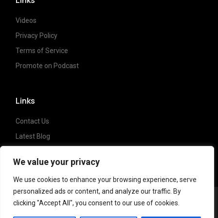
Videos
Privacy Policy
Terms of Service
Promote on Podcast
Links
Contact Us
Latest Blog
Crypto News
We value your privacy
We use cookies to enhance your browsing experience, serve
personalized ads or content, and analyze our traffic. By
clicking "Accept All", you consent to our use of cookies.
Copyright ©
2023 Crypto Coffee Tales
| All