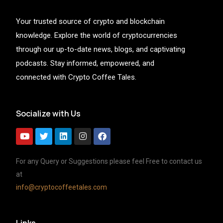
Your trusted source of crypto and blockchain
knowledge. Explore the world of cryptocurrencies
through our up-to-date news, blogs, and captivating
podcasts. Stay informed, empowered, and
connected with Crypto Coffee Tales.
Socialize with Us
For any Query or Suggestions please feel Free to contact us
at
info@cryptocoffeetales.com
Links