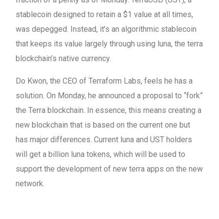
stablecoin designed to retain a $1 value at all times,
was depegged. Instead, it’s an algorithmic stablecoin
that keeps its value largely through using luna, the terra
blockchain’s native currency.
Do Kwon, the CEO of Terraform Labs, feels he has a
solution. On Monday, he announced a proposal to “fork”
the Terra blockchain. In essence, this means creating a
new blockchain that is based on the current one but
has major differences. Current luna and UST holders
will get a billion luna tokens, which will be used to
support the development of new terra apps on the new
network.