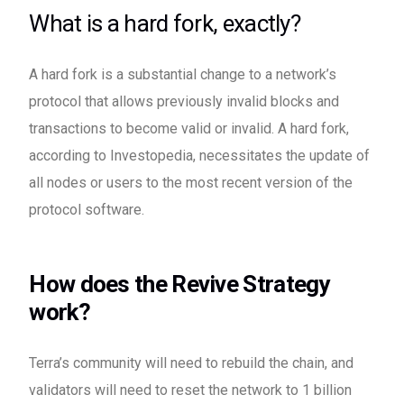
What is a hard fork, exactly?
A hard fork is a substantial change to a network’s
protocol that allows previously invalid blocks and
transactions to become valid or invalid. A hard fork,
according to Investopedia, necessitates the update of
all nodes or users to the most recent version of the
protocol software.
How does the Revive Strategy
work?
Terra’s community will need to rebuild the chain, and
validators will need to reset the network to 1 billion