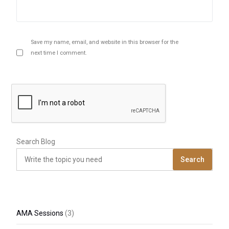
Save my name, email, and website in this browser for the
next time I comment.
Search Blog
Search
AMA Sessions
(3)