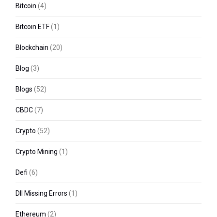
Bitcoin
(4)
Bitcoin ETF
(1)
Blockchain
(20)
Blog
(3)
Blogs
(52)
CBDC
(7)
Crypto
(52)
Crypto Mining
(1)
Defi
(6)
Dll Missing Errors
(1)
Ethereum
(2)