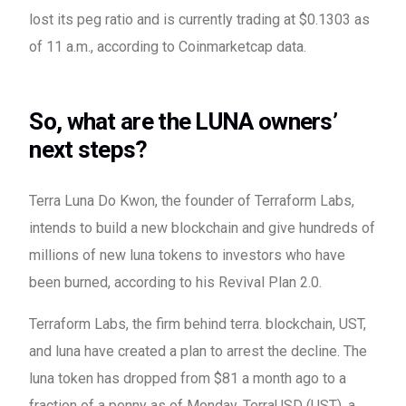
lost its peg ratio and is currently trading at $0.1303 as
of 11 a.m., according to Coinmarketcap data.
So, what are the LUNA owners’
next steps?
Terra Luna Do Kwon, the founder of Terraform Labs,
intends to build a new blockchain and give hundreds of
millions of new luna tokens to investors who have
been burned, according to his Revival Plan 2.0.
Terraform Labs, the firm behind terra. blockchain, UST,
and luna have created a plan to arrest the decline. The
luna token has dropped from $81 a month ago to a
fraction of a penny as of Monday. TerraUSD (UST), a