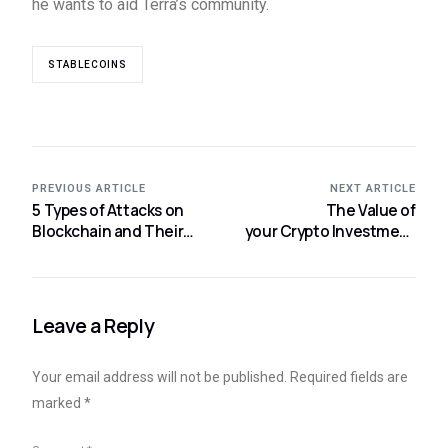
he wants to aid Terra’s community.
STABLECOINS
PREVIOUS ARTICLE
NEXT ARTICLE
5 Types of Attacks on
The Value of
Blockchain and Their
your Crypto Investment
Best Prevention: Part 1
may Become Zero if
of 2
Exchange goes
Bankrupt
Leave a Reply
Your email address will not be published.
Required fields are
marked
*