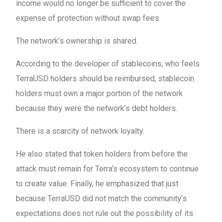
income would no longer be sufficient to cover the
expense of protection without swap fees.
The network’s ownership is shared.
According to the developer of stablecoins, who feels
TerraUSD holders should be reimbursed, stablecoin
holders must own a major portion of the network
because they were the network’s debt holders.
There is a scarcity of network loyalty.
He also stated that token holders from before the
attack must remain for Terra’s ecosystem to continue
to create value. Finally, he emphasized that just
because TerraUSD did not match the community’s
expectations does not rule out the possibility of its