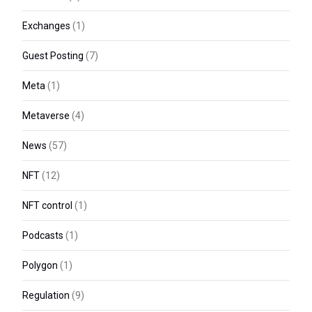
Exchanges
(1)
Guest Posting
(7)
Meta
(1)
Metaverse
(4)
News
(57)
NFT
(12)
NFT control
(1)
Podcasts
(1)
Polygon
(1)
Regulation
(9)