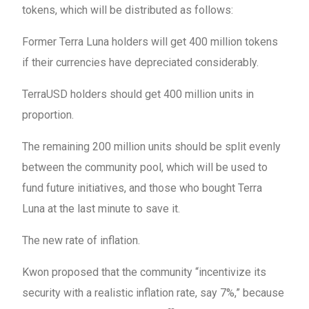
tokens, which will be distributed as follows:
Former Terra Luna holders will get 400 million tokens
if their currencies have depreciated considerably.
TerraUSD holders should get 400 million units in
proportion.
The remaining 200 million units should be split evenly
between the community pool, which will be used to
fund future initiatives, and those who bought Terra
Luna at the last minute to save it.
The new rate of inflation.
Kwon proposed that the community “incentivize its
security with a realistic inflation rate, say 7%,” because