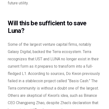
future utility.
Will this be sufficient to save
Luna?
Some of the largest venture capital firms, notably
Galaxy Digital, backed the Terra ecosystem. Terra
recognizes that UST and LUNA no longer exist in their
current form as it prepares to transform into a full-
fledged L1. According to sources, Do Kwon previously
failed in a stablecoin project called “Basis Cash.” The
Terra community is without a doubt one of the largest.
Others are skeptical of Kwon’s idea, such as Binance
CEO Changpeng Zhao, despite Zhao’s declaration that