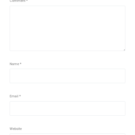
Comment
*
Name
*
Email
*
Website