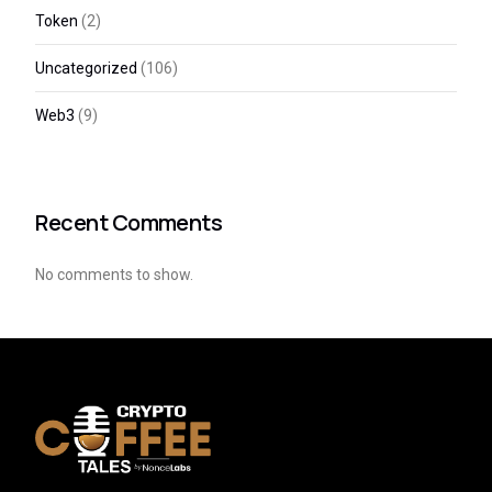
Token
(2)
Uncategorized
(106)
Web3
(9)
Recent Comments
No comments to show.