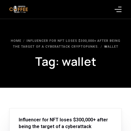
Latest Blogs
HOME
INFLUENCER FOR NFT LOSES $300,000+ AFTER BEING
Crypto News
THE TARGET OF A CYBERATTACK CRYPTOPUNKS.
WALLET
Tag:
wallet
Videos
Promote on Podcast
Clients
Influencer for NFT loses $300,000+ after
being the target of a cyberattack