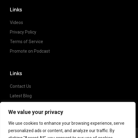
Links
Videos
Privacy Policy
Terms of Service
Promote on Podcast
Links
Contact Us
Latest Blog
Crypto News
We value your privacy
We use cookies to enhance your browsing experience, serve
personalized ads or content, and analyze our traffic. By