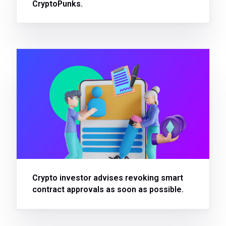
CryptoPunks.
Crypto investor advises revoking smart
contract approvals as soon as possible.