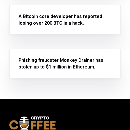
A Bitcoin core developer has reported
losing over 200 BTC in a hack.
Phishing fraudster Monkey Drainer has
stolen up to $1 million in Ethereum.