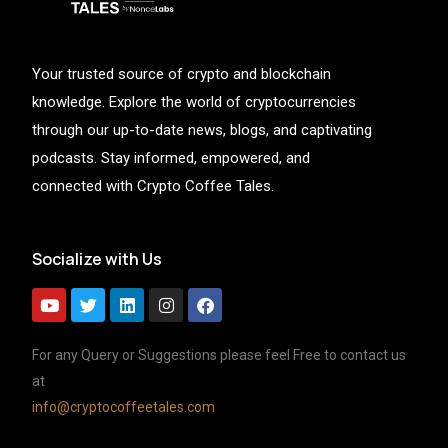
Your trusted source of crypto and blockchain
knowledge. Explore the world of cryptocurrencies
through our up-to-date news, blogs, and captivating
podcasts. Stay informed, empowered, and
connected with Crypto Coffee Tales.
Socialize with Us
For any Query or Suggestions please feel Free to contact us
at
info@cryptocoffeetales.com