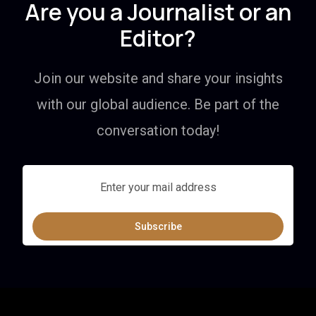
Are you a Journalist or an
Editor?
Join our website and share your insights
with our global audience. Be part of the
conversation today!
Subscribe