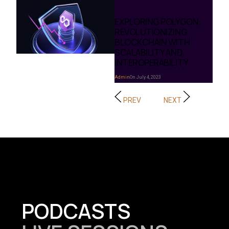
EXPLORING POLYGON:
REVOLUTIONIZING
BLOCKCHAIN WITH
SCALABILITY AND
INTEROPERABILITY
Admin
On July 4, 2023
PREV
NEXT
PODCASTS