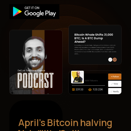
April’s Bitcoin halving