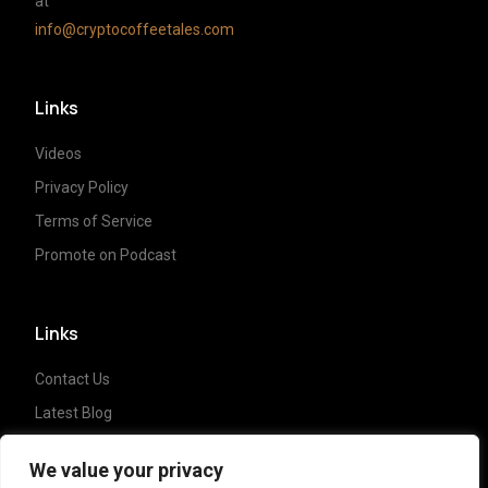
at
info@cryptocoffeetales.com
Links
Videos
Privacy Policy
Terms of Service
Promote on Podcast
Links
Contact Us
Latest Blog
Crypto News
We value your privacy