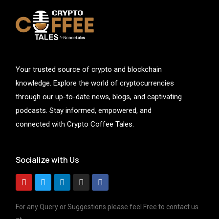
Your trusted source of crypto and blockchain
knowledge. Explore the world of cryptocurrencies
through our up-to-date news, blogs, and captivating
podcasts. Stay informed, empowered, and
connected with Crypto Coffee Tales.
Socialize with Us
For any Query or Suggestions please feel Free to contact us