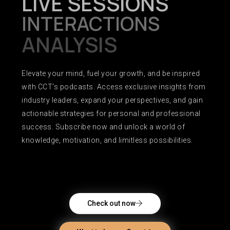
LIVE SESSIONS
INTERACTIONS
ANALYSIS
Elevate your mind, fuel your growth, and be inspired
with CCT’s podcasts. Access exclusive insights from
industry leaders, expand your perspectives, and gain
actionable strategies for personal and professional
success. Subscribe now and unlock a world of
knowledge, motivation, and limitless possibilities.
Check out now