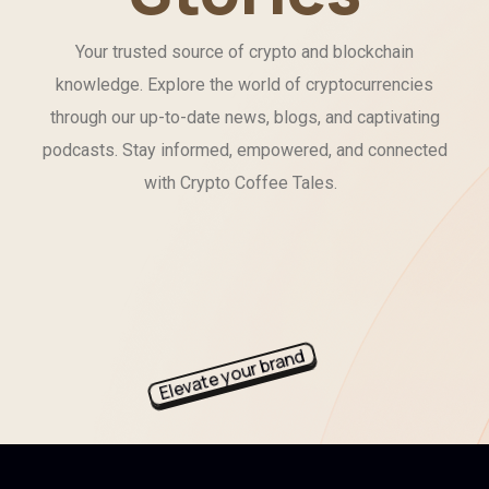
Your trusted source of crypto and blockchain
knowledge. Explore the world of cryptocurrencies
through our up-to-date news, blogs, and captivating
podcasts. Stay informed, empowered, and connected
with Crypto Coffee Tales.
Elevate your brand