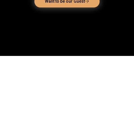
Want to be our Guest