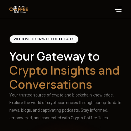
Latest Blogs
WELCOME TO CRYPTO COFFEE TALES
Crypto News
Your Gateway to
Videos
Crypto Insights and
Promote on Podcast
Conversations
Clients
Your trusted source of crypto and blockchain knowledge.
Explore the world of cryptocurrencies through our up-to-date
news, blogs, and captivating podcasts. Stay informed,
empowered, and connected with Crypto Coffee Tales.