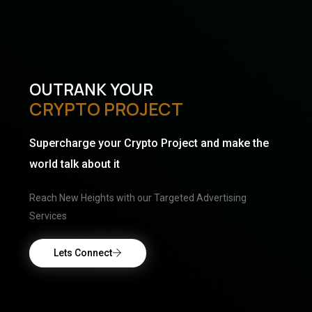
OUTRANK YOUR
CRYPTO PROJECT
Supercharge your Crypto Project and make the
world talk about it
Reach New Heights with our Targeted Advertising
Services
Lets Connect