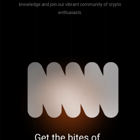
knowledge and join our vibrant community of crypto
enthusiasts.