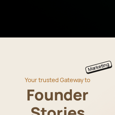
Marketing
Your trusted Gateway to
Founder
Stories